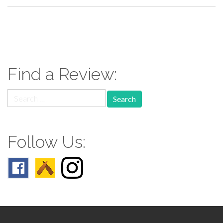
paging-
navigation
Find a Review:
Search
for:
Follow Us: