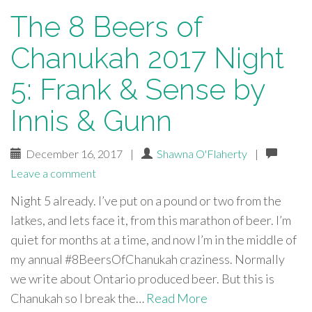
The 8 Beers of
Chanukah 2017 Night
5: Frank & Sense by
Innis & Gunn
December 16, 2017
|
Shawna O'Flaherty
|
Leave a comment
Night 5 already. I’ve put on a pound or two from the
latkes, and lets face it, from this marathon of beer. I’m
quiet for months at a time, and now I’m in the middle of
my annual #8BeersOfChanukah craziness. Normally
we write about Ontario produced beer. But this is
Chanukah so I break the…
Read More