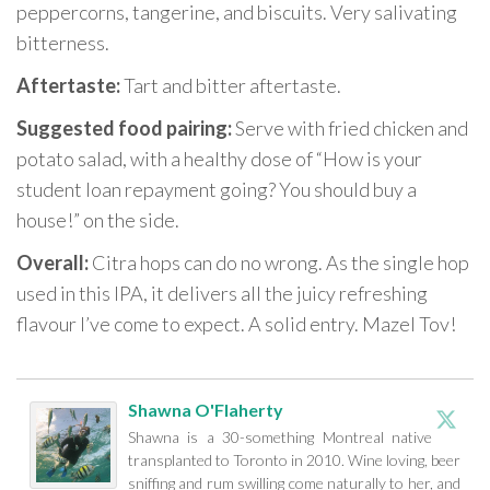
peppercorns, tangerine, and biscuits. Very salivating
bitterness.
Aftertaste:
Tart and bitter aftertaste.
Suggested food pairing:
Serve with fried chicken and
potato salad, with a healthy dose of “How is your
student loan repayment going? You should buy a
house!” on the side.
Overall:
Citra hops can do no wrong. As the single hop
used in this IPA, it delivers all the juicy refreshing
flavour I’ve come to expect. A solid entry. Mazel Tov!
Shawna O'Flaherty
Shawna is a 30-something Montreal native
transplanted to Toronto in 2010. Wine loving, beer
sniffing and rum swilling come naturally to her, and