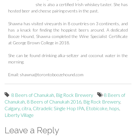
she is also a certified Irish whiskey taster. She has
hosted beer and cheese pairing events in the past.
Shawna has visited vineyards in 8 countries on 3 continents, and
has a knack for finding the hoppiest beers around. A dedicated
Booze Hound, Shawna completed the Wine Specialist Certificate
at George Brown College in 2018.
She can be found drinking alka-seltzer and coconut water in the
morning.
Email:
shawna@torontoboozehound.com
8 Beers of Chanukah
,
Big Rock Brewery
8 Beers of
Chanukah
,
8 Beers of Chanukah 2016
,
Big Rock Brewery
,
Calgary
,
citra
,
Citradelic Single Hop IPA
,
Etobicoke
,
hops
,
Liberty Village
Leave a Reply