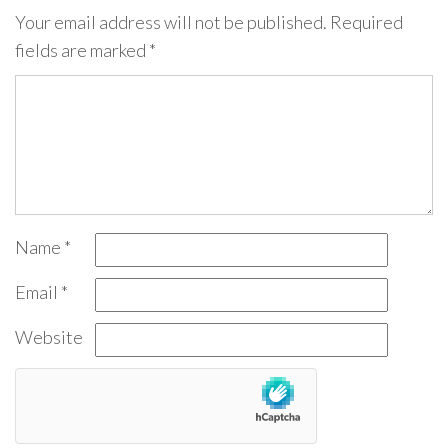
Your email address will not be published.
Required
fields are marked
*
Name
*
Email
*
Website