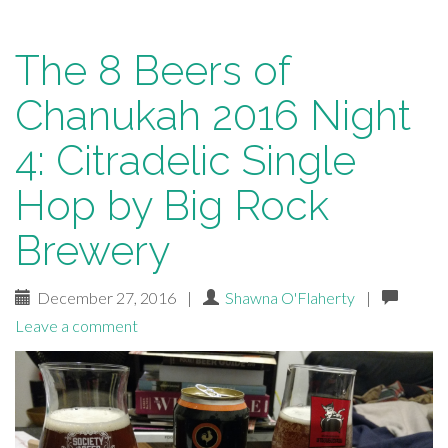
The 8 Beers of
Chanukah 2016 Night
4: Citradelic Single
Hop by Big Rock
Brewery
December 27, 2016
|
Shawna O'Flaherty
|
Leave a comment