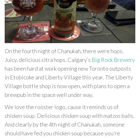
On the fourth night of Chanukah, there were hops.
Juicy, delicious citra hops. Calgary’s
Big Rock Brewery
has been hard at work opening new Toronto outposts
in Etobicoke and Liberty Village this year. The Liberty
Village bottle shop is now open, with plans to open a
brewpub in the space well under way.
We love the rooster logo, cause it reminds us of
chicken soup. Delicious chicken soup with matzos balls.
And clearly by the 4th night of Chanukah, someone
should have fed you chicken soup because you’re