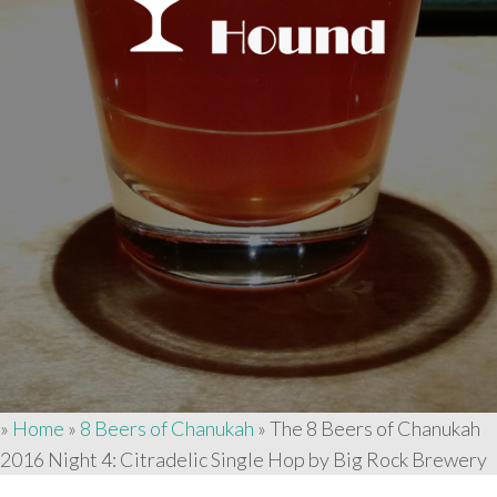
»
Home
»
8 Beers of Chanukah
»
The 8 Beers of Chanukah
2016 Night 4: Citradelic Single Hop by Big Rock Brewery