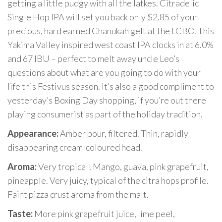
getting a little pudgy with all the latkes. Citradelic
Single Hop IPA will set you back only $2.85 of your
precious, hard earned Chanukah gelt at the LCBO. This
Yakima Valley inspired west coast IPA clocks in at 6.0%
and 67 IBU – perfect to melt away uncle Leo’s
questions about what are you going to do with your
life this Festivus season. It’s also a good compliment to
yesterday’s Boxing Day shopping, if you’re out there
playing consumerist as part of the holiday tradition.
Appearance:
Amber pour, filtered. Thin, rapidly
disappearing cream-coloured head.
Aroma:
Very tropical! Mango, guava, pink grapefruit,
pineapple. Very juicy, typical of the citra hops profile.
Faint pizza crust aroma from the malt.
Taste:
More pink grapefruit juice, lime peel,