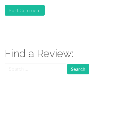
Find a Review:
Search
for:
Follow Us: