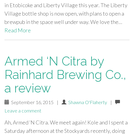
in Etobicoke and Liberty Village this year. The Liberty
Village bottle shop is now open, with plans to open a
brewpub in the space well under way. We love the…
Read More
Armed ‘N Citra by
Rainhard Brewing Co.,
a review
September 16, 2015
|
Shawna O'Flaherty
|
Leave a comment
Ah, Armed ‘N Citra. We meet again! Kole and I spent a
Saturday afternoon at the Stockyards recently, doing