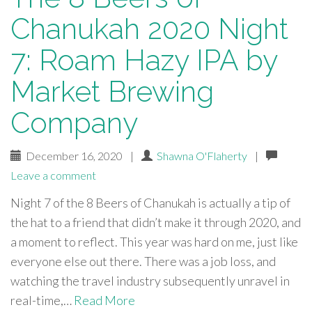
Chanukah 2020 Night
7: Roam Hazy IPA by
Market Brewing
Company
December 16, 2020
|
Shawna O'Flaherty
|
Leave a comment
Night 7 of the 8 Beers of Chanukah is actually a tip of
the hat to a friend that didn’t make it through 2020, and
a moment to reflect. This year was hard on me, just like
everyone else out there. There was a job loss, and
watching the travel industry subsequently unravel in
real-time,…
Read More