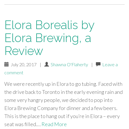
Elora Borealis by
Elora Brewing, a
Review
July 20, 2017
|
Shawna O'Flaherty
|
Leave a
comment
We were recently up in Elora to go tubing. Faced with
the drive back to Toronto in the early evening rain and
some very hangry people, we decided to pop into
Elora Brewing Company for dinner and a few beers.
This is the place to hang out if you’re in Elora – every
seat was filled.…
Read More