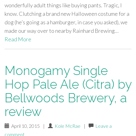
wonderfully adult things like buying pants. Tragic, I
know. Clutching a brand new Halloween costume for a
dog (he’s going as a hamburger, in case you asked), we
made our way over to nearby Rainhard Brewing…
Read More
Monogamy Single
Hop Pale Ale (Citra) by
Bellwoods Brewery, a
review
April 10, 2015
|
Kole McRae
|
Leave a
comment