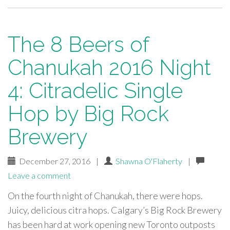
The 8 Beers of
Chanukah 2016 Night
4: Citradelic Single
Hop by Big Rock
Brewery
December 27, 2016
|
Shawna O'Flaherty
|
Leave a comment
On the fourth night of Chanukah, there were hops.
Juicy, delicious citra hops. Calgary’s Big Rock Brewery
has been hard at work opening new Toronto outposts