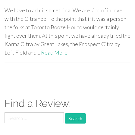
We have to admit something: We are kind of in love
with the Citra hop. To the point that if it was a person
the folks at Toronto Booze Hound would certainly
fight over them. At this point we have already tried the
Karma Citra by Great Lakes, the Prospect Citra by
Left Field and…
Read More
paging-
navigation
Find a Review:
Search
for: