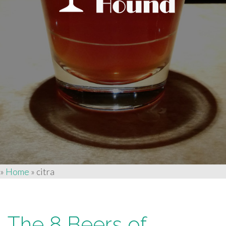
»
Home
»
citra
The 8 Beers of