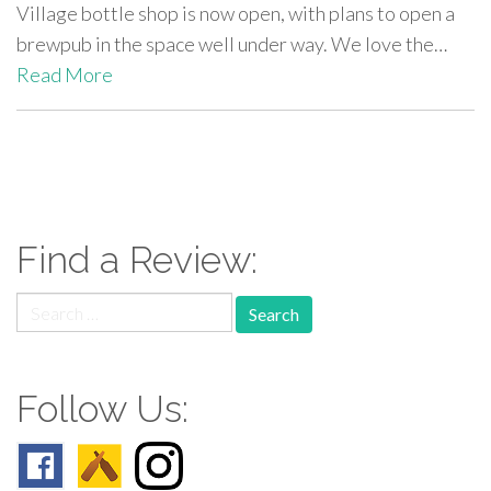
Village bottle shop is now open, with plans to open a
brewpub in the space well under way. We love the…
Read More
paging-
navigation
Find a Review:
Search
for:
Follow Us: