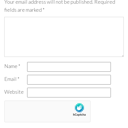
Your email address will not be published.
Required
fields are marked
*
Name
*
Email
*
Website