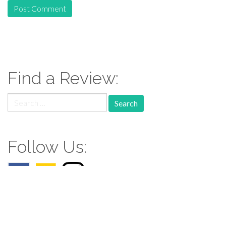
Find a Review:
Search
for:
Follow Us: