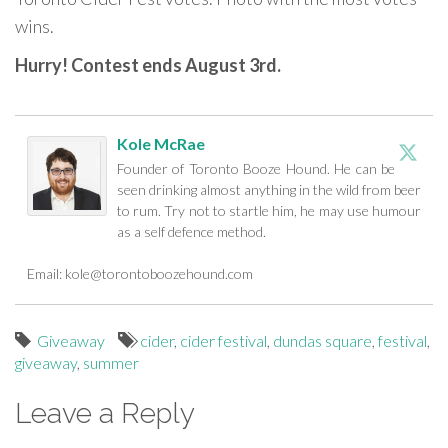
wins.
Hurry! Contest ends August 3rd.
Kole McRae
Founder of Toronto Booze Hound. He can be
seen drinking almost anything in the wild from beer
to rum. Try not to startle him, he may use humour
as a self defence method.
Email:
kole@torontoboozehound.com
Giveaway
cider
,
cider festival
,
dundas square
,
festival
,
giveaway
,
summer
Leave a Reply