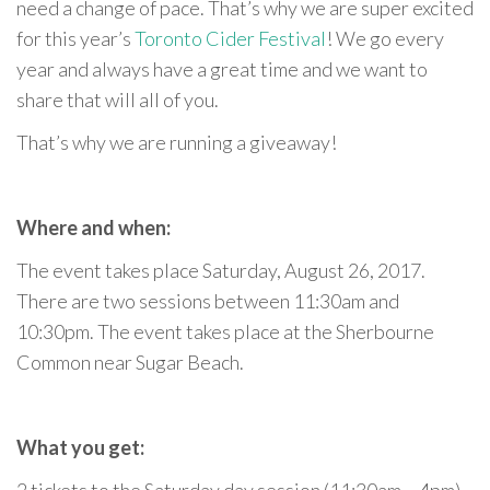
need a change of pace. That’s why we are super excited
for this year’s
Toronto Cider Festival
! We go every
year and always have a great time and we want to
share that will all of you.
That’s why we are running a giveaway!
Where and when:
The event takes place Saturday, August 26, 2017.
There are two sessions between 11:30am and
10:30pm. The event takes place at the Sherbourne
Common near Sugar Beach.
What you get: