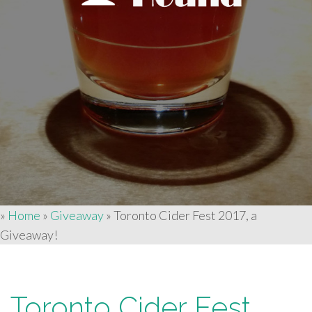
»
Home
»
Giveaway
»
Toronto Cider Fest 2017, a
Giveaway!
Toronto Cider Fest