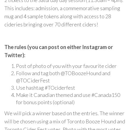
2 tickets to the Saturday day session (11:30am – 4pm).
This includes: admission, a commemorative sampling
mug and 4 sample tokens along with access to 28
cideries bringing over 70 different ciders!
The rules (you can post on either Instagram or
Twitter):
Post of photo of you with your favourite cider
Follow and tag both @TOBoozeHound and
@TOCiderFest
Use hashtag #TOciderfest
Make it Canadian themed and use #Canada150
for bonus points (optional)
We will pick a winner based on the entries. The winner
will be chosen using a mix of Toronto Booze Hound and
Toronto Cider Fest votes. Photo with the most votes