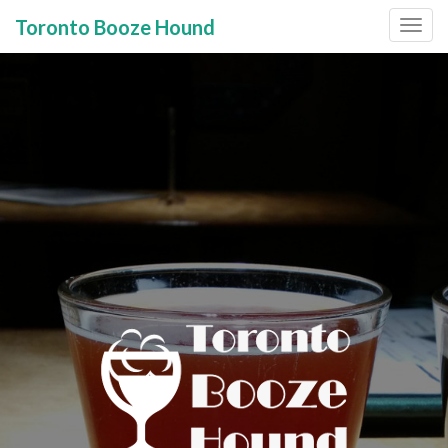
Toronto Booze Hound
Primary
Skip
to
Menu
content