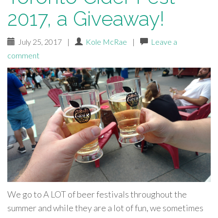
2017, a Giveaway!
July 25, 2017
|
Kole McRae
|
Leave a
comment
We go to A LOT of beer festivals throughout the
summer and while they are a lot of fun, we sometimes