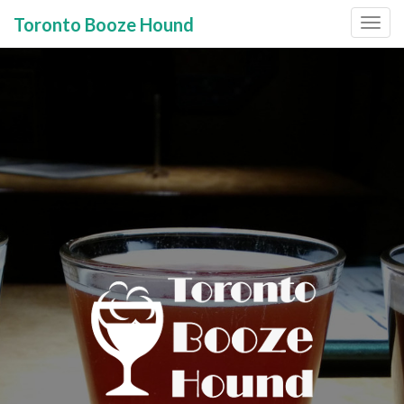
Toronto Booze Hound
Primary
Skip
to
Menu
content