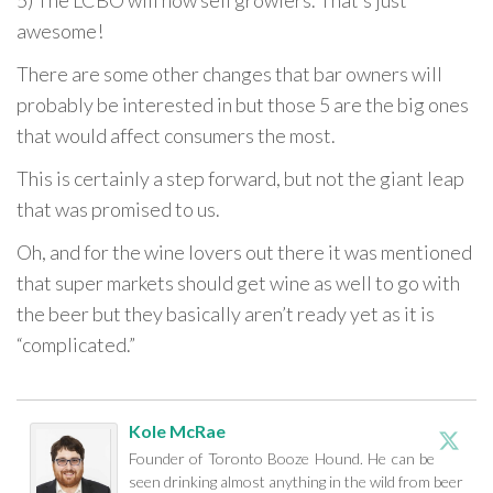
5) The LCBO will now sell growlers. That’s just
awesome!
There are some other changes that bar owners will
probably be interested in but those 5 are the big ones
that would affect consumers the most.
This is certainly a step forward, but not the giant leap
that was promised to us.
Oh, and for the wine lovers out there it was mentioned
that super markets should get wine as well to go with
the beer but they basically aren’t ready yet as it is
“complicated.”
Kole McRae
Founder of Toronto Booze Hound. He can be
seen drinking almost anything in the wild from beer