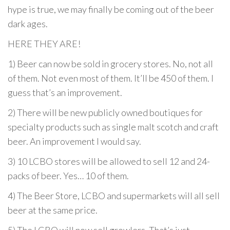
hype is true, we may finally be coming out of the beer
dark ages.
HERE THEY ARE!
1) Beer can now be sold in grocery stores. No, not all
of them. Not even most of them. It’ll be 450 of them. I
guess that’s an improvement.
2) There will be new publicly owned boutiques for
specialty products such as single malt scotch and craft
beer. An improvement I would say.
3) 10 LCBO stores will be allowed to sell 12 and 24-
packs of beer. Yes… 10 of them.
4) The Beer Store, LCBO and supermarkets will all sell
beer at the same price.