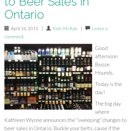
to Beer Sales in
Ontario
April 16, 2015
|
Kole McRae
|
Leave a
comment
Good
afternoon
Booze
Hounds.
Today is the
day!
The big day
where
Kathleen Wynne announces the “sweeping” changes to
beer sales in Ontario. Buckle your belts, cause if the