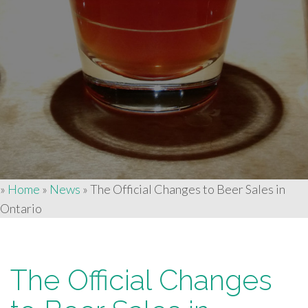
»
Home
»
News
»
The Official Changes to Beer Sales in
Ontario
The Official Changes