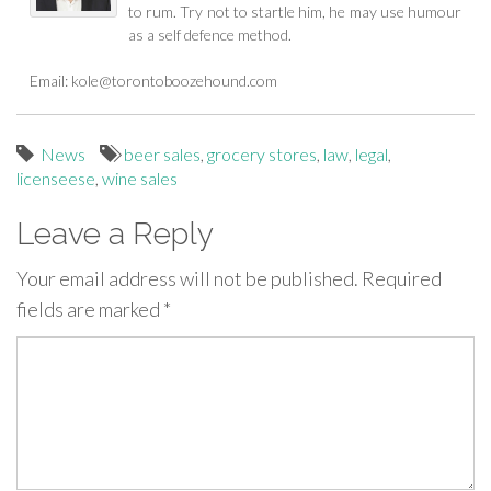
to rum. Try not to startle him, he may use humour
as a self defence method.
Email:
kole@torontoboozehound.com
News
beer sales
,
grocery stores
,
law
,
legal
,
licenseese
,
wine sales
Leave a Reply
Your email address will not be published.
Required
fields are marked
*