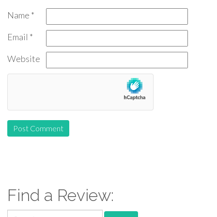
Name
*
Email
*
Website
Find a Review:
Search