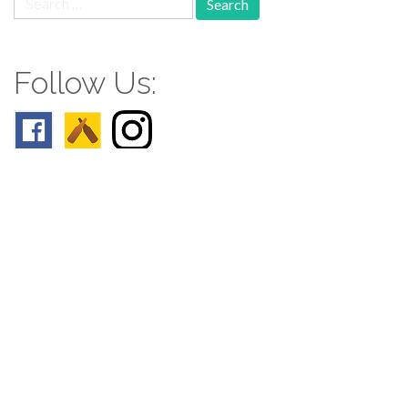
for:
Follow Us:
Follow us: