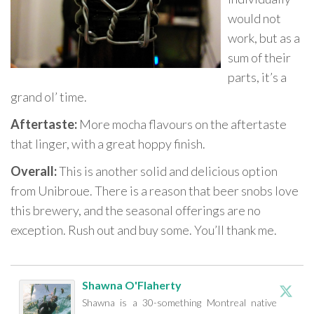
would not
work, but as a
sum of their
parts, it’s a
grand ol’ time.
Aftertaste:
More mocha flavours on the aftertaste
that linger, with a great hoppy finish.
Overall:
This is another solid and delicious option
from Unibroue. There is a reason that beer snobs love
this brewery, and the seasonal offerings are no
exception. Rush out and buy some. You’ll thank me.
Shawna O'Flaherty
Shawna is a 30-something Montreal native