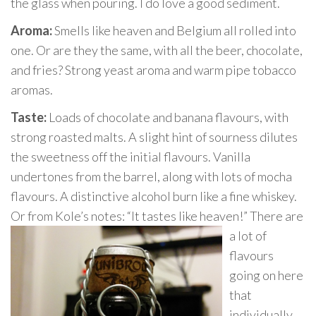
the glass when pouring. I do love a good sediment.
Aroma:
Smells like heaven and Belgium all rolled into
one. Or are they the same, with all the beer, chocolate,
and fries? Strong yeast aroma and warm pipe tobacco
aromas.
Taste:
Loads of chocolate and banana flavours, with
strong roasted malts. A slight hint of sourness dilutes
the sweetness off the initial flavours. Vanilla
undertones from the barrel, along with lots of mocha
flavours. A distinctive alcohol burn like a fine whiskey.
Or from Kole’s notes: “It tastes like heaven
!” There are
a lot of
flavours
going on here
that
individually