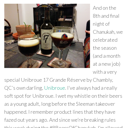
And on the
8th and final
night of
Chanukah, we
celebrated
the season
(and a month
at a new job)
with a very
special Unibroue 17 Grande Réserve by Chambly,
QC’s own darling,
Unibroue
. I’ve always had a really
soft spot for Unibroue. I wet my whistle on their beers
as a young adult, long before the Sleeman takeover
happened. I remember product lines that they have
fazed out years ago. And since we’re breaking rules
this week during the #8BeersOfChanukah, I’m allowed