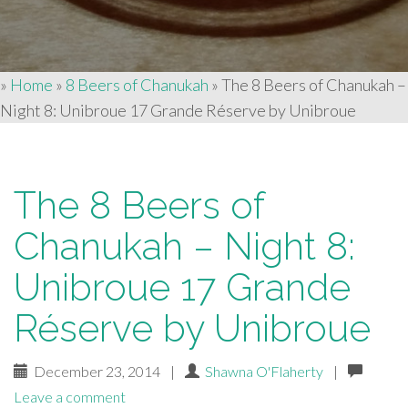
»
Home
»
8 Beers of Chanukah
»
The 8 Beers of Chanukah –
Night 8: Unibroue 17 Grande Réserve by Unibroue
The 8 Beers of
Chanukah – Night 8:
Unibroue 17 Grande
Réserve by Unibroue
December 23, 2014
|
Shawna O'Flaherty
|
Leave a comment