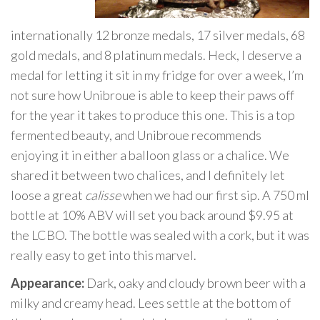
internationally 12 bronze medals, 17 silver medals, 68
gold medals, and 8 platinum medals. Heck, I deserve a
medal for letting it sit in my fridge for over a week, I’m
not sure how Unibroue is able to keep their paws off
for the year it takes to produce this one. This is a top
fermented beauty, and Unibroue recommends
enjoying it in either a balloon glass or a chalice. We
shared it between two chalices, and I definitely let
loose a great
calisse
when we had our first sip. A 750 ml
bottle at 10% ABV will set you back around $9.95 at
the LCBO. The bottle was sealed with a cork, but it was
really easy to get into this marvel.
Appearance:
Dark, oaky and cloudy brown beer with a
milky and creamy head. Lees settle at the bottom of