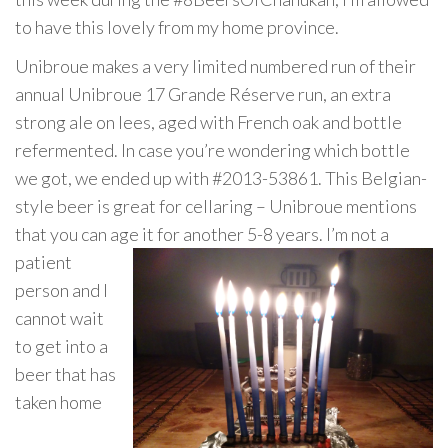
to have this lovely from my home province.
Unibroue makes a very limited numbered run of their
annual Unibroue 17 Grande Réserve run, an extra
strong ale on lees, aged with French oak and bottle
refermented. In case you’re wondering which bottle
we got, we ended up with #2013-53861. This Belgian-
style beer is great for cellaring – Unibroue mentions
that you can age it for another 5-8 years. I’m
not a
patient
person and I
cannot wait
to get into a
beer that has
taken home