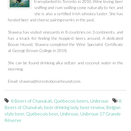
transplanted to Toronto in 2010. Wine loving, beer
sniffing and rum swilling come naturally to her, and
she is also a certified Irish whiskey taster. She has
hosted beer and cheese pairing events in the past.
Shawna has visited vineyards in 8 countries on 3 continents, and
has a knack for finding the hoppiest beers around. A dedicated
Booze Hound, Shawna completed the Wine Specialist Certificate
at George Brown College in 2018.
She can be found drinking alka-seltzer and coconut water in the
morning.
Email:
shawna@torontoboozehound.com
8 Beers of Chanukah
,
Québecois beers
,
Unibroue
8
Beers of Chanukah
,
beer drinking lady
,
beer review
,
Belgian
style beer
,
Québecois beer
,
Unibroue
,
Unibroue 17 Grande
Réserve