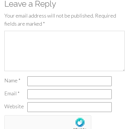
Leave a Reply
Your email address will not be published.
Required
fields are marked
*
Name
*
Email
*
Website