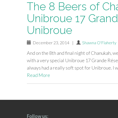
The 8 Beers of Ch
Unibroue 17 Grand
Unibroue
December 23, 2014
|
Shawna O'Flaherty
And on the 8th and final night of Chanukah, w
with a very special Unibroue 17 Grande Rése
always had a really soft spot for Unibroue. I 
Read More
paging-
navigation
Follow us: