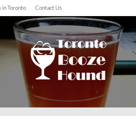
 in Toronto
Contact Us