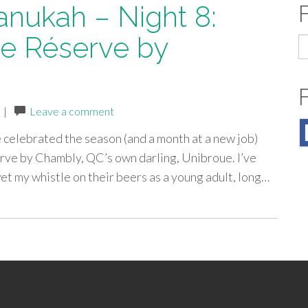
anukah – Night 8:
e Réserve by
S
fo
|
Leave a comment
e celebrated the season (and a month at a new job)
rve by Chambly, QC’s own darling, Unibroue. I’ve
wet my whistle on their beers as a young adult, long…