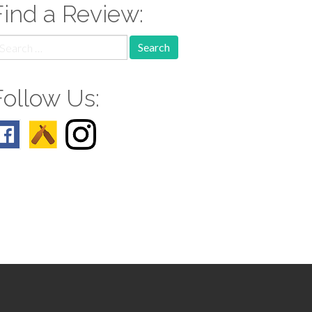
Find a Review:
earch
r:
Follow Us: