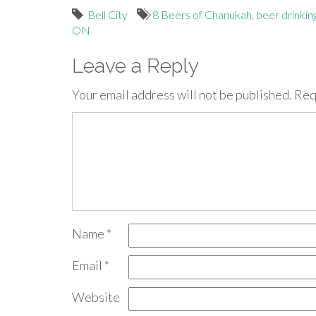
Bell City
8 Beers of Chanukah
,
beer drinkin
ON
Leave a Reply
Your email address will not be published.
Req
Name
*
Email
*
Website