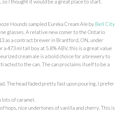
 so I thought it would be a great place to start.
o Booze Hounds sampled Eureka Cream Ale by
Bell City
wine glasses. A relative new comer to the Ontario
13 as a contract brewer in Brantford, ON, under
 a 473 ml tall boy at 5.8% ABV, this is a great value
eurized cream ale is a bold choice for a brewery to
ttracted to the can. The can proclaims itself to be a
d. The head faded pretty fast upon pouring, I prefer
 lots of caramel.
of hops, nice undertones of vanilla and cherry. This is