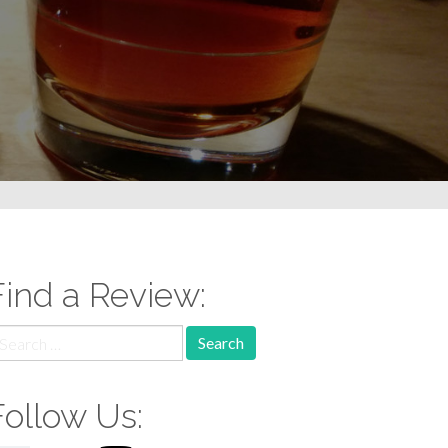
Find a Review:
earch
r:
Follow Us: