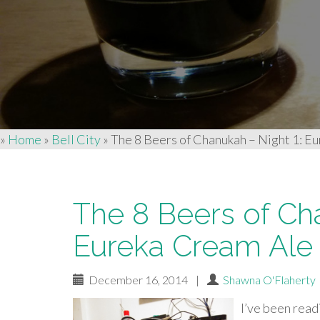
»
Home
»
Bell City
»
The 8 Beers of Chanukah – Night 1: Eu
The 8 Beers of Ch
Eureka Cream Ale b
December 16, 2014
|
Shawna O'Flaherty
I’ve
been read