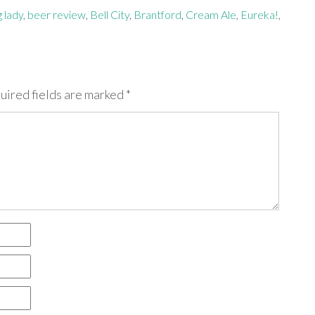
g lady
,
beer review
,
Bell City
,
Brantford
,
Cream Ale
,
Eureka!
,
uired fields are marked
*