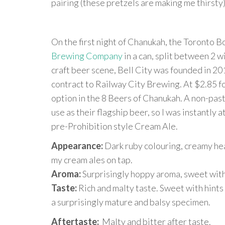
pairing (these pretzels are making me thirsty),
On the first night of Chanukah, the Toront
Brewing Company
in a can, split between 2 
craft beer scene, Bell City was founded in 20
contract to Railway City Brewing. At $2.85 for
option in the 8 Beers of Chanukah. A non-past
use as their flagship beer, so I was instantly a
pre-Prohibition style Cream Ale.
Appearance:
Dark ruby colouring, creamy hea
my cream ales on tap.
Aroma:
Surprisingly hoppy aroma, sweet with
Taste:
Rich and malty taste. Sweet with hints 
a surprisingly mature and balsy specimen.
Aftertaste:
Malty and bitter after taste.