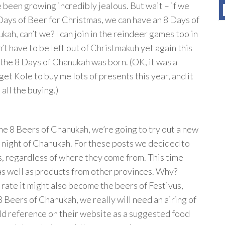
e been growing incredibly jealous. But wait – if we
Days of Beer for Christmas, we can have an 8 Days of
kah, can’t we? I can join in the reindeer games too in
n’t have to be left out of Christmakuh yet again this
 the 8 Days of Chanukah was born. (OK, it was a
get Kole to buy me lots of presents this year, and it
 all the buying.)
he 8 Beers of Chanukah, we’re going to try out a new
 night of Chanukah. For these posts we decided to
us, regardless of where they come from. This time
as well as products from other provinces. Why?
s rate it might also become the beers of Festivus,
 8 Beers of Chanukah, we really will need an airing of
eld reference on their website as a suggested food