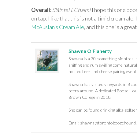
Overall:
Sláinte! L’Chaim!
I hope this one pop
on tap. I like that this is not a timid cream al
McAuslan’s Cream Ale
, and this one is a grea
Shawna O'Flaherty
Shawna is a 30-something Montreal na
sniffing and rum swilling come naturall
hosted beer and cheese pairing events
Shawna has visited vineyards in 8 cou
beers around. A dedicated Booze Houn
Brown College in 2018.
She can be found drinking alka-seltze
Email:
shawna@torontoboozehound