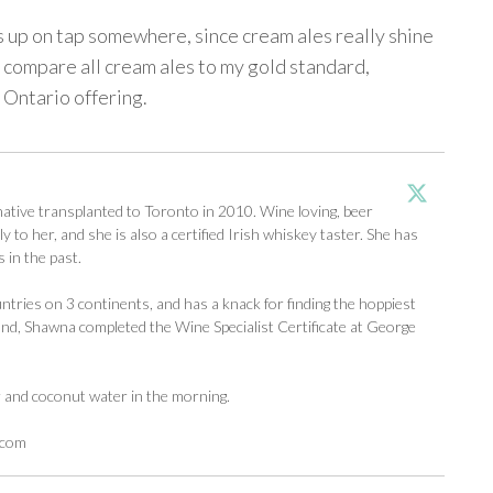
s up on tap somewhere, since cream ales really shine
e. I compare all cream ales to my gold standard,
t Ontario offering.
tive transplanted to Toronto in 2010. Wine loving, beer
y to her, and she is also a certified Irish whiskey taster. She has
 in the past.
ntries on 3 continents, and has a knack for finding the hoppiest
d, Shawna completed the Wine Specialist Certificate at George
r and coconut water in the morning.
.com