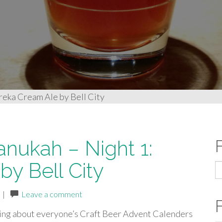
reka Cream Ale by Bell City
anukah – Night 1:
y Bell City
S
fo
|
Leave a comment
ing about everyone’s Craft Beer Advent Calenders