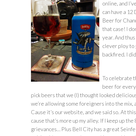
online, and I’v
can have a 12 
Beer for Chanu
that case! I do
year. And thus
clever ploy to 
backfired. I did
To celebrate t
beer for every
pick beers that we (I) thought looked delicio
we’re allowing some foreigners into the mix, 
Cause it’s our website, and we said so. At thi
cause that’s more up my alley. If I keep up the
grievances… Plus Bell City has a great Seinf