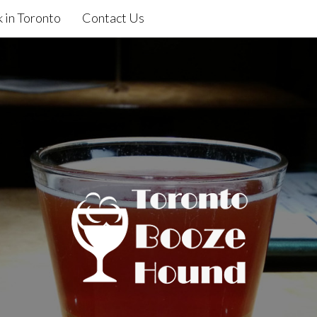
 in Toronto
Contact Us