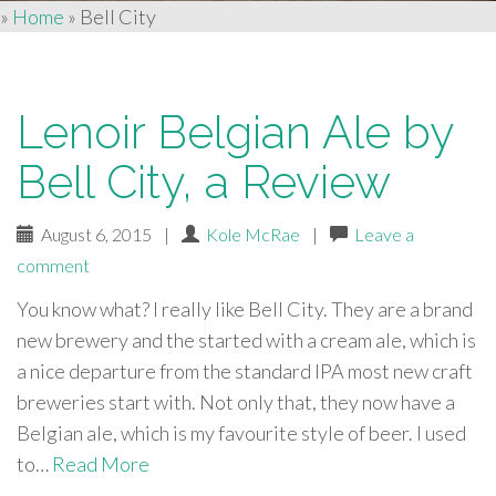
»
Home
»
Bell City
Lenoir Belgian Ale by
Bell City, a Review
August 6, 2015
|
Kole McRae
|
Leave a
comment
You know what? I really like Bell City. They are a brand
new brewery and the started with a cream ale, which is
a nice departure from the standard IPA most new craft
breweries start with. Not only that, they now have a
Belgian ale, which is my favourite style of beer. I used
to…
Read More