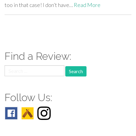
too in that case! I don’t have…
Read More
paging-
navigation
Find a Review:
Search
for:
Follow Us: