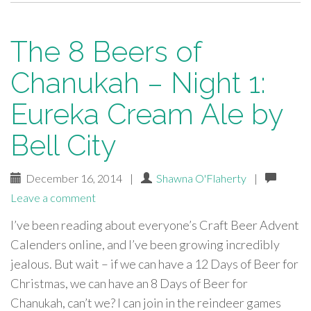
The 8 Beers of
Chanukah – Night 1:
Eureka Cream Ale by
Bell City
December 16, 2014
|
Shawna O'Flaherty
|
Leave a comment
I’ve been reading about everyone’s Craft Beer Advent
Calenders online, and I’ve been growing incredibly
jealous. But wait – if we can have a 12 Days of Beer for
Christmas, we can have an 8 Days of Beer for
Chanukah, can’t we? I can join in the reindeer games