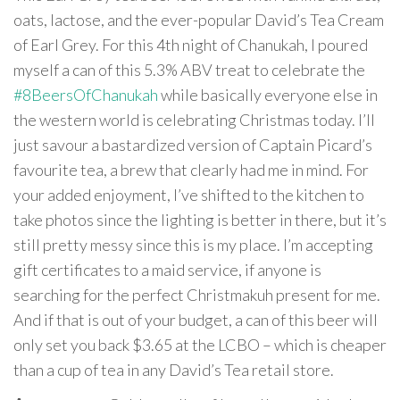
oats, lactose, and the ever-popular David’s Tea Cream
of Earl Grey. For this 4th night of Chanukah, I poured
myself a can of this 5.3% ABV treat to celebrate the
#8BeersOfChanukah
while basically everyone else in
the western world is celebrating Christmas today. I’ll
just savour a bastardized version of Captain Picard’s
favourite tea, a brew that clearly had me in mind. For
your added enjoyment, I’ve shifted to the kitchen to
take photos since the lighting is better in there, but it’s
still pretty messy since this is my place. I’m accepting
gift certificates to a maid service, if anyone is
searching for the perfect Christmakuh present for me.
And if that is out of your budget, a can of this beer will
only set you back $3.65 at the LCBO – which is cheaper
than a cup of tea in any David’s Tea retail store.