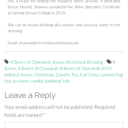
has a knack for finding the hoppiest beers around. A dedicated
Booze Hound, Shawna completed the Wine Specialist Certificate
at George Brown College in 2018.
She can be found drinking alka-seltzer and coconut water in the
morning.
Email:
shawna@torontoboozehound.com
8 Beers of Chanukah
,
Beaus All Natural Brewing
8
Beers
,
8 Beers of Chanukah
,
8 Beers of Chanukah 2019
,
Adjunct
,
beaus
,
Christmas
,
David's Tea
,
Earl Grey
,
London Fog
,
tea
,
tea beer
,
vanilla
,
Vankleek Hill
Leave a Reply
Your email address will not be published.
Required
fields are marked
*