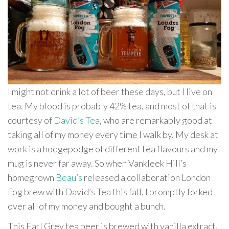
I might not drink a lot of beer these days, but I live on
tea. My blood is probably 42% tea, and most of that is
courtesy of
David’s Tea
, who are remarkably good at
taking all of my money every time I walk by. My desk at
work is a hodgepodge of different tea flavours and my
mug is never far away. So when Vankleek Hill’s
homegrown
Beau’s
released a collaboration London
Fog brew with David’s Tea this fall, I promptly forked
over all of my money and bought a bunch.
This Earl Grey tea beer is brewed with vanilla extract,