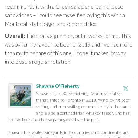
recommends it with a Greek salad or cream cheese
sandwiches – I could see myself enjoying this with a
Montreal-style bagel and some rich lox.
Overall:
The tea is a gimmick, but it works for me. This
was by far my favourite beer of 2019 and I’ve had more
than my fair share of this one. I hope it makes its way
into Beau’s regular rotation.
Shawna O'Flaherty
Shawna is a 30-something Montreal native
transplanted to Toronto in 2010. Wine loving, beer
sniffing and rum swilling come naturally to her, and
she is also a certified Irish whiskey taster. She has
hosted beer and cheese pairing events in the past.
Shawna has visited vineyards in 8 countries on 3 continents, and