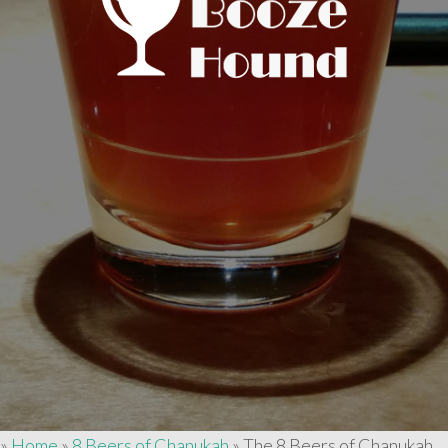
»
Home
»
8 Beers of Chanukah
»
The 8 Beers of Chanukah