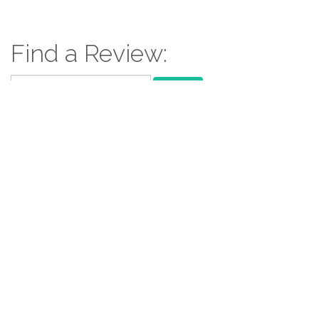
Find a Review:
Search
for:
Follow Us:
Follow us: