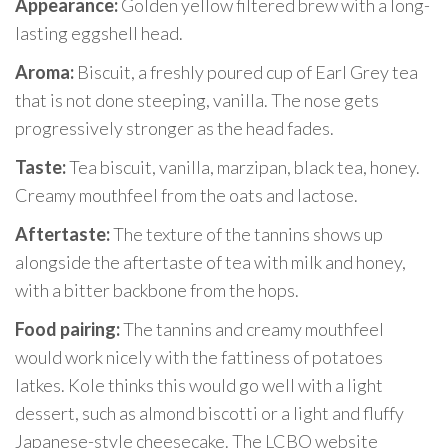
Appearance:
Golden yellow filtered brew with a long-
lasting eggshell head.
Aroma:
Biscuit, a freshly poured cup of Earl Grey tea
that is not done steeping, vanilla. The nose gets
progressively stronger as the head fades.
Taste:
Tea biscuit, vanilla, marzipan, black tea, honey.
Creamy mouthfeel from the oats and lactose.
Aftertaste:
The texture of the tannins shows up
alongside the aftertaste of tea with milk and honey,
with a bitter backbone from the hops.
Food pairing:
The tannins and creamy mouthfeel
would work nicely with the fattiness of potatoes
latkes. Kole thinks this would go well with a light
dessert, such as almond biscotti or a light and fluffy
Japanese-style cheesecake. The LCBO website