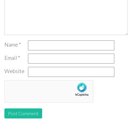
Name
*
Email
*
Website