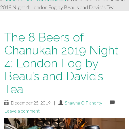
2019 Night 4: London Fog by Beau’s and David’s Tea
The 8 Beers of
Chanukah 2019 Night
4: London Fog by
Beau’s and David’s
Tea
December 25, 2019
|
Shawna O'Flaherty
|
Leave a comment