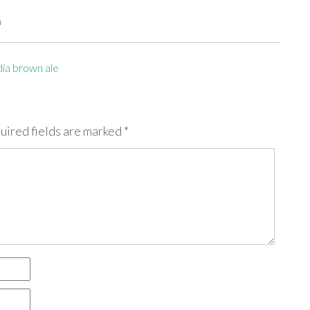
m
dia brown ale
uired fields are marked
*