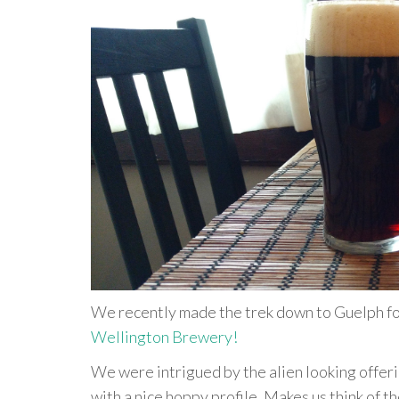
We recently made the trek down to Guelph for 
Wellington Brewery!
We were intrigued by the alien looking offeri
with a nice hoppy profile. Makes us think of 