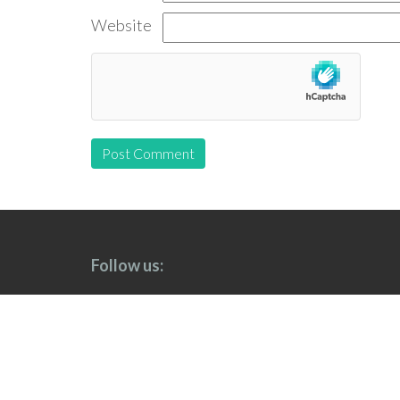
Website
Follow us: