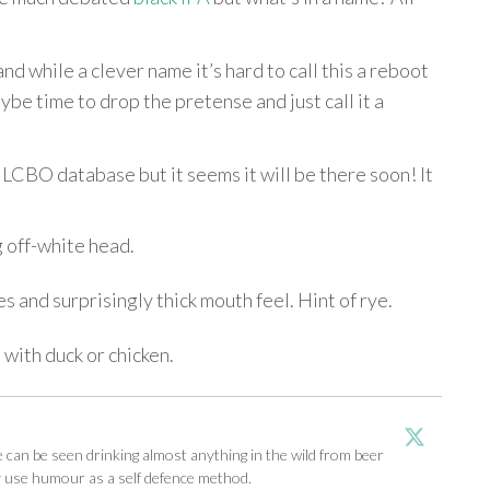
and while a clever name it’s hard to call this a reboot
be time to drop the pretense and just call it a
he LCBO database but it seems it will be there soon! It
g off-white head.
 and surprisingly thick mouth feel. Hint of rye.
 with duck or chicken.
an be seen drinking almost anything in the wild from beer
y use humour as a self defence method.