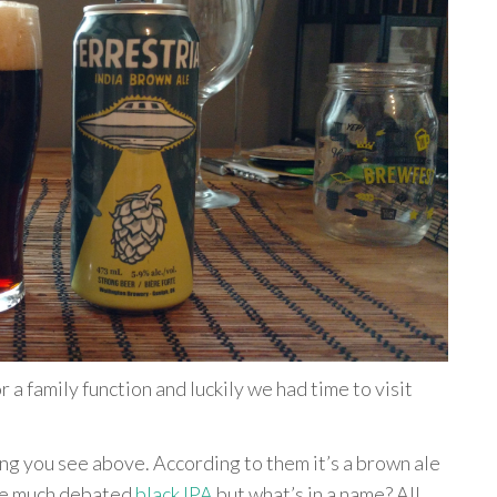
a family function and luckily we had time to visit
ng you see above. According to them it’s a brown ale
the much debated
black IPA
but what’s in a name? All