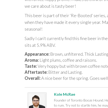
we care about is tasty beer!
This beer is part of their ‘Re-Booted’ series, 
when they have made it every single year. May
seasonal!
Sadly I can’t currently find this fine beer in t
sits at 5.9% ABV.
Appearance:
Brown, unfiltered. Thick Lastin
Aroma:
Light plums, coffee and raisons.
Taste:
Very hoppy but with brown coffee notes
Aftertaste:
Bitter and Lasting.
Overall:
A nice beer for the spring. Goes well
Kole McRae
Founder of Toronto Booze Hound. He c
to rum. Try not to startle him, he ma