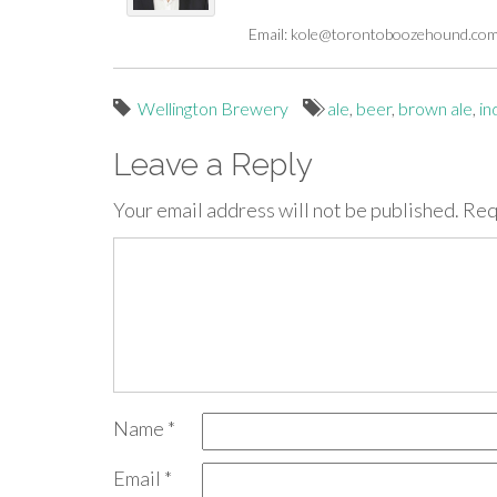
Email:
kole@torontoboozehound.co
Wellington Brewery
ale
,
beer
,
brown ale
,
in
Leave a Reply
Your email address will not be published.
Req
Name
*
Email
*