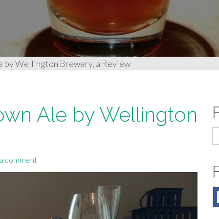
le by Wellington Brewery, a Review
Brown Ale by Wellington
S
fo
 a comment