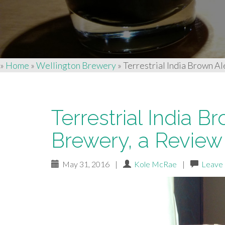
»
Home
»
Wellington Brewery
»
Terrestrial India Brown A
Terrestrial India 
Brewery, a Review
May 31, 2016
|
Kole McRae
|
Leave