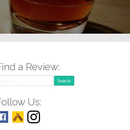
Find a Review:
earch
r:
Follow Us: