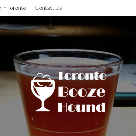
 in Toronto
Contact Us