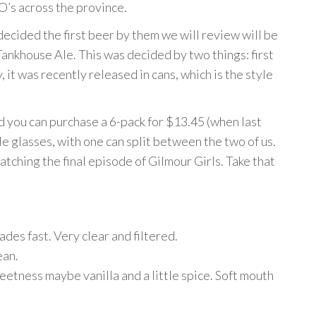
’s across the province.
ecided the first beer by them we will review will be
Tankhouse Ale. This was decided by two things: first
, it was recently released in cans, which is the style
d you can purchase a 6-pack for $13.45 (when last
e glasses, with one can split between the two of us.
tching the final episode of Gilmour Girls. Take that
des fast. Very clear and filtered.
ean.
eetness maybe vanilla and a little spice. Soft mouth