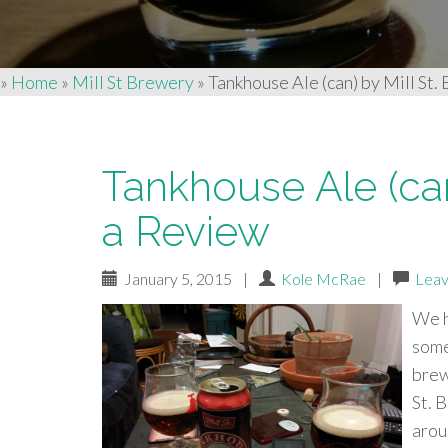
»
Home
»
Mill St Brewery
»
Tankhouse Ale (can) by Mill St.
Tankhouse Ale (can
a Review
January 5, 2015
|
Kole McRae
|
Leav
We h
some
brew
St. 
arou