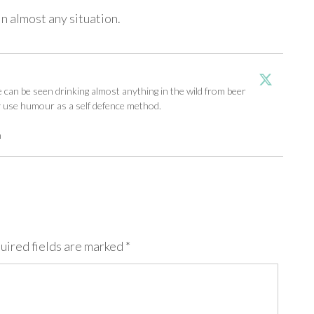
n almost any situation.
an be seen drinking almost anything in the wild from beer
y use humour as a self defence method.
m
uired fields are marked
*