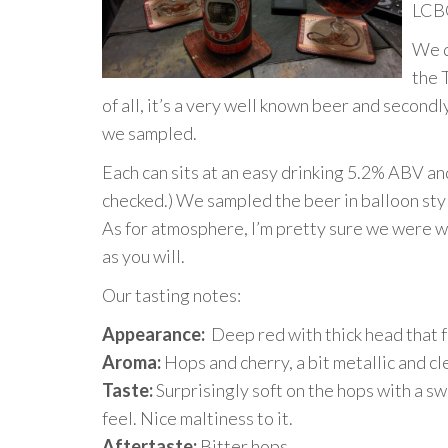
LCBO
We d
the 
of all, it’s a very well known beer and secondly
we sampled.
Each can sits at an easy drinking 5.2% ABV an
checked.) We sampled the beer in balloon styl
As for atmosphere, I’m pretty sure we were wa
as you will.
Our tasting notes:
Appearance:
Deep red with thick head that fa
Aroma:
Hops and cherry, a bit metallic and cl
Taste:
Surprisingly soft on the hops with a sw
feel. Nice maltiness to it.
Aftertaste:
Bitter hops.