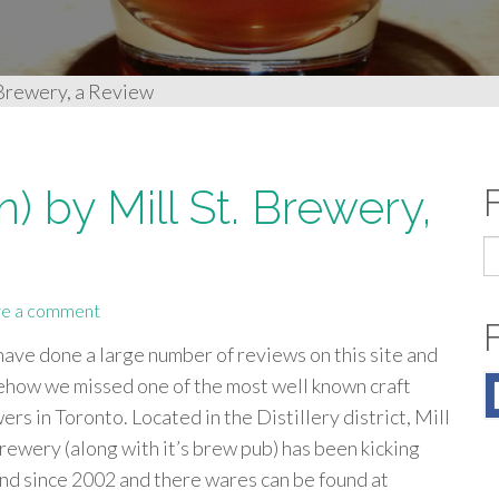
 Brewery, a Review
) by Mill St. Brewery,
S
fo
e a comment
ave done a large number of reviews on this site and
how we missed one of the most well known craft
ers in Toronto. Located in the Distillery district, Mill
Brewery (along with it’s brew pub) has been kicking
nd since 2002 and there wares can be found at