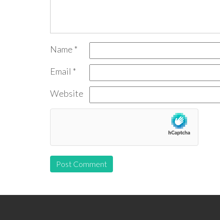
Name
*
Email
*
Website