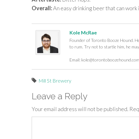
Overall:
An easy drinking beer that can work i
Kole McRae
Founder of Toronto Booze Hound. He c
to rum. Try not to startle him, he ma
Email:
kole@torontoboozehound.co
Mill St Brewery
Leave a Reply
Your email address will not be published.
Req