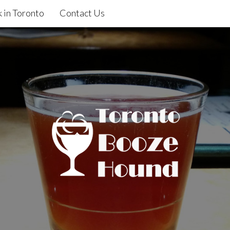
 in Toronto
Contact Us