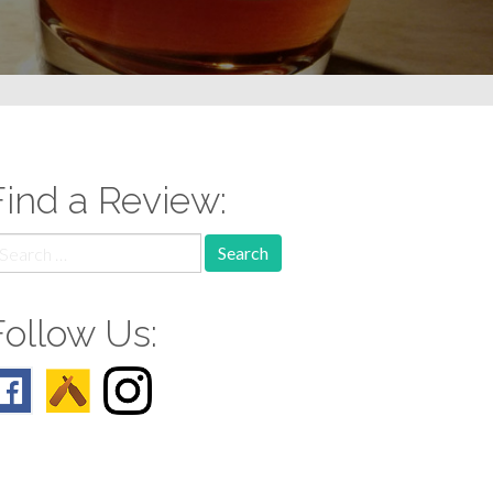
Find a Review:
earch
r:
Follow Us: