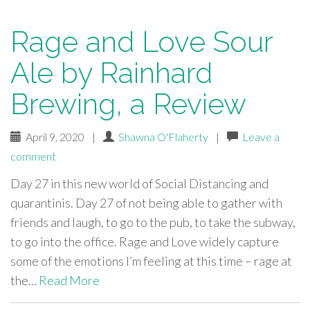
Rage and Love Sour
Ale by Rainhard
Brewing, a Review
April 9, 2020
|
Shawna O'Flaherty
|
Leave a
comment
Day 27 in this new world of Social Distancing and
quarantinis. Day 27 of not being able to gather with
friends and laugh, to go to the pub, to take the subway,
to go into the office. Rage and Love widely capture
some of the emotions I’m feeling at this time – rage at
the…
Read More