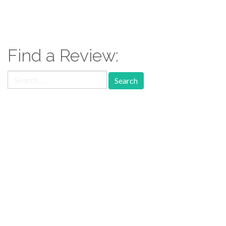
Find a Review:
Search
for:
Follow Us:
Follow us: