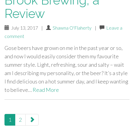
Brook Brewing, a
Review
July 13, 2017
|
Shawna O'Flaherty
|
Leave a
comment
Gose beers have grown on me in the past year or so,
and now I would easily consider them my favourite
summer style. Light, refreshing, sour and salty – wait
am I describing my personality, or the beer? It’s a style
I find delicious on a hot summer day, and I keep wanting
to believe…
Read More
paging-
1
2
navigation