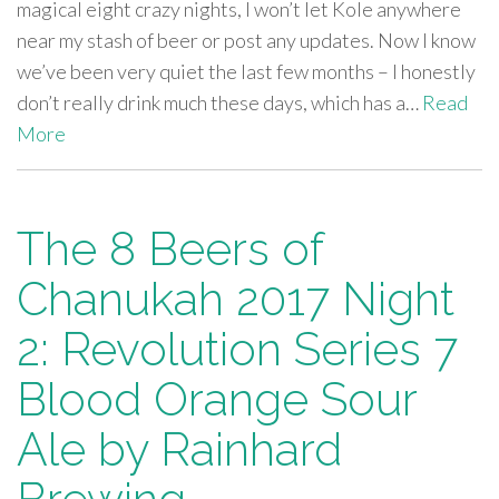
magical eight crazy nights, I won’t let Kole anywhere
near my stash of beer or post any updates. Now I know
we’ve been very quiet the last few months – I honestly
don’t really drink much these days, which has a…
Read
More
The 8 Beers of
Chanukah 2017 Night
2: Revolution Series 7
Blood Orange Sour
Ale by Rainhard