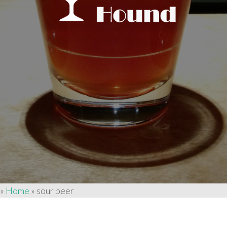
»
Home
»
sour beer