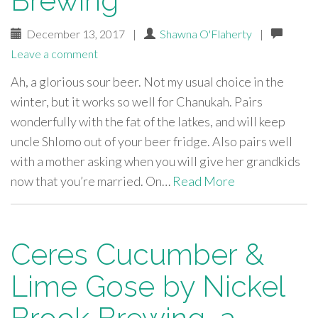
Brewing
December 13, 2017
|
Shawna O'Flaherty
|
Leave a comment
Ah, a glorious sour beer. Not my usual choice in the
winter, but it works so well for Chanukah. Pairs
wonderfully with the fat of the latkes, and will keep
uncle Shlomo out of your beer fridge. Also pairs well
with a mother asking when you will give her grandkids
now that you’re married. On…
Read More
Ceres Cucumber &
Lime Gose by Nickel