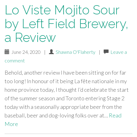
Lo Viste Mojito Sour
by Left Field Brewery,
a Review
June 24, 2020
|
Shawna O'Flaherty
|
Leave a
comment
Behold, another review I have been sitting on for far
too long! In honour of it being La fête nationale in my
home province today, I thought I’d celebrate the start
of the summer season and Toronto entering Stage 2
today with a seasonally appropriate beer from the
baseball, beer and dog-loving folks over at…
Read
More