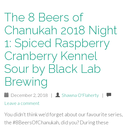
The 8 Beers of
Chanukah 2018 Night
1: Spiced Raspberry
Cranberry Kennel
Sour by Black Lab
Brewing
December 2, 2018
|
Shawna O'Flaherty
|
Leave a comment
You didn’t think we’d forget about our favourite series,
the #8BeersOfChanukah, did you? During these