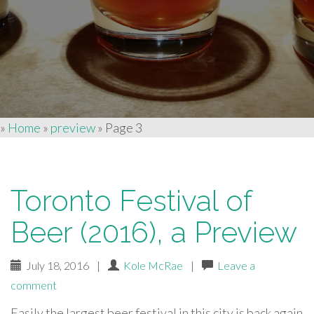
»
Home
»
preview
»
Page 3
Toronto Festival of
Beer (2016), a Preview
July 18, 2016
|
Kole McRae
|
Leave a
comment
Easily the largest beer festival in this city is back again