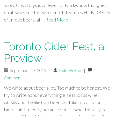
know: Cask Days is an event at Brickworks that goes
on all weekend this weekend. It features HUNDREDS
of unique beers, all…
Read More
Toronto Cider Fest, a
Preview
September 17, 2015
|
Kole McRae
|
1
Comment
We write about beer a lot. Too much to be honest. We
try to write about everything else (such as wine,
whisky and the like) but beer just takes up all of our
time. This is mostly because beer is what this city is