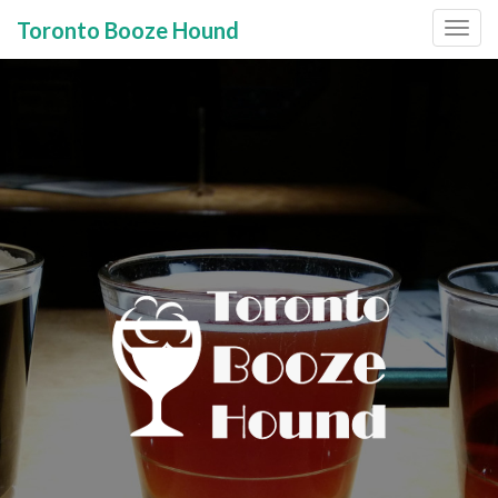
Toronto Booze Hound
Primary
Skip
to
Menu
content