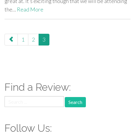
great at. It’s exciting though that we will be attending
the…
Read More
paging-
1
2
3
navigation
Find a Review:
Search
for:
Follow Us: