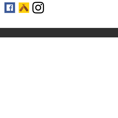
Follow us:
Footer
Top
Home