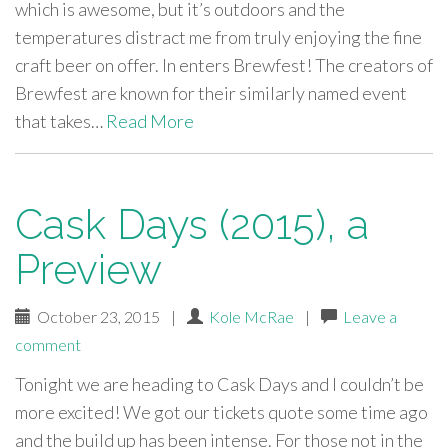
which is awesome, but it’s outdoors and the
temperatures distract me from truly enjoying the fine
craft beer on offer. In enters Brewfest! The creators of
Brewfest are known for their similarly named event
that takes…
Read More
Cask Days (2015), a
Preview
October 23, 2015
|
Kole McRae
|
Leave a
comment
Tonight we are heading to Cask Days and I couldn’t be
more excited! We got our tickets quote some time ago
and the build up has been intense. For those not in the