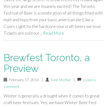
this year and we are insanely excited! The Toronto
Festival of Beer is a celebration of all things filled with
malt and hops from your basic american ale (Like a
Coors Light) to the hardcore sour craft beers we love.
Tickets are sold our…
Read More
Brewfest Toronto, a
Preview
February 17, 2016
|
Kole McRae
|
Leave a
comment
Winter is generally a drought when it comes to great
craft beer festivals. Yes, we have Winter Beer Fest