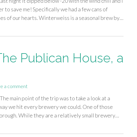
Last night it dipped below -20 with the wind chill and I
r to save me! Specifically we had a few cans of
es of our hearts. Winterweiss is a seasonal brew by…
 The Publican House, a
e a comment
he main point of the trip was to take a look at a
way we hit every brewery we could. One of those
rough. While they are a relatively small brewery…