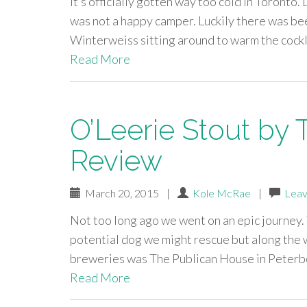
It’s officially gotten way too cold in Toronto. 
was not a happy camper. Luckily there was bee
Winterweiss sitting around to warm the cockl
Read More
O’Leerie Stout by
Review
March 20, 2015
|
Kole McRae
|
Leav
Not too long ago we went on an epic journey. T
potential dog we might rescue but along the 
breweries was The Publican House in Peterbo
Read More