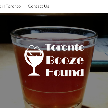
 in Toronto
Contact Us