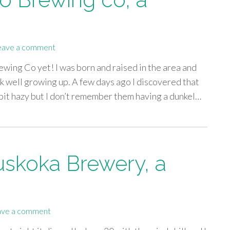
eave a comment
wing Co yet! I was born and raised in the area and
k well growing up. A few days ago I discovered that
bit hazy but I don’t remember them having a dunkel…
skoka Brewery, a
ave a comment