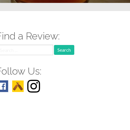
Find a Review:
earch
r:
Follow Us: