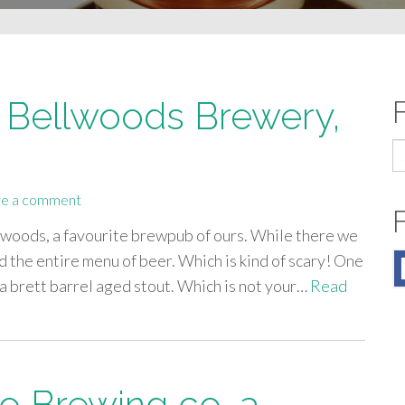
Bellwoods Brewery,
S
fo
e a comment
lwoods, a favourite brewpub of ours. While there we
ed the entire menu of beer. Which is kind of scary! One
 brett barrel aged stout. Which is not your…
Read
o Brewing co, a