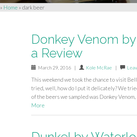
»
Home
»
dark beer
Donkey Venom by 
a Review
March 29, 2016
|
Kole McRae
|
Leav
This weekend we took the chance to visit Bel
tried, well, how do I put it delicately? We tri
of the beers we sampled was Donkey Venom, a
More
Dunkel by Waterlo