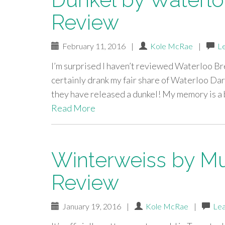
Review
February 11, 2016
|
Kole McRae
|
L
I’m surprised I haven’t reviewed Waterloo Bre
certainly drank my fair share of Waterloo Dar
they have released a dunkel! My memory is a 
Read More
Winterweiss by Mu
Review
January 19, 2016
|
Kole McRae
|
Le