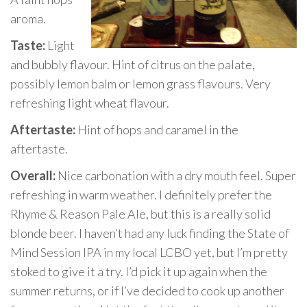
aroma.
Taste:
Light
and bubbly flavour. Hint of citrus on the palate,
possibly lemon balm or lemon grass flavours. Very
refreshing light wheat flavour.
Aftertaste:
Hint of hops and caramel in the
aftertaste.
Overall:
Nice carbonation with a dry mouth feel. Super
refreshing in warm weather. I definitely prefer the
Rhyme & Reason Pale Ale, but this is a really solid
blonde beer. I haven’t had any luck finding the State of
Mind Session IPA in my local LCBO yet, but I’m pretty
stoked to give it a try. I’d pick it up again when the
summer returns, or if I’ve decided to cook up another