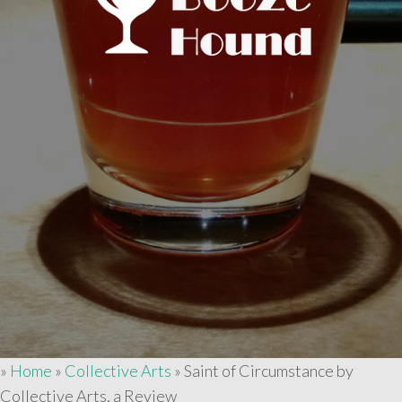
»
Home
»
Collective Arts
»
Saint of Circumstance by
Collective Arts, a Review