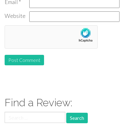
Email
*
Website
Find a Review:
Search
for: