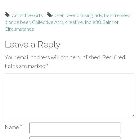
Collective Arts
beer
,
beer drinking lady
,
beer review
,
blonde beer
,
Collective Arts
,
creative
,
Indie88
,
Saint of
Circumstance
Leave a Reply
Your email address will not be published.
Required
fields are marked
*
Name
*