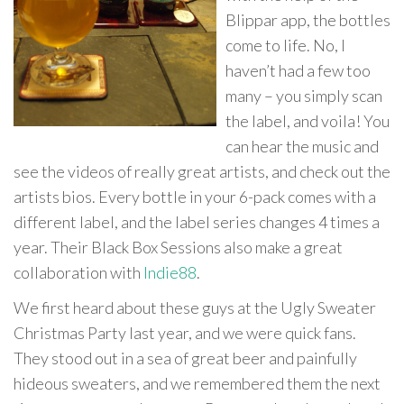
Blippar app, the bottles
come to life. No, I
haven’t had a few too
many – you simply scan
the label, and voila! You
can hear the music and
see the videos of really great artists, and check out the
artists bios. Every bottle in your 6-pack comes with a
different label, and the label series changes 4 times a
year. Their Black Box Sessions also make a great
collaboration with
Indie88
.
We first heard about these guys at the Ugly Sweater
Christmas Party last year, and we were quick fans.
They stood out in a sea of great beer and painfully
hideous sweaters, and we remembered them the next