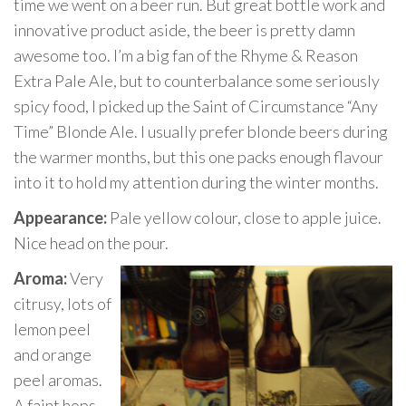
time we went on a beer run. But great bottle work and
innovative product aside, the beer is pretty damn
awesome too. I’m a big fan of the Rhyme & Reason
Extra Pale Ale, but to counterbalance some seriously
spicy food, I picked up the Saint of Circumstance “Any
Time” Blonde Ale. I usually prefer blonde beers during
the warmer months, but this one packs enough flavour
into it to hold my attention during the winter months.
Appearance:
Pale yellow colour, close to apple juice.
Nice head on the pour.
Aroma:
Very
citrusy, lots of
lemon peel
and orange
peel aromas.
A faint hops