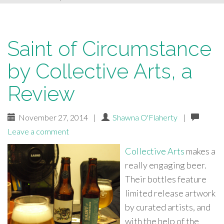
Saint of Circumstance
by Collective Arts, a
Review
November 27, 2014
|
Shawna O'Flaherty
|
Leave a comment
Collective Arts
makes a
really engaging beer.
Their bottles feature
limited release artwork
by curated artists, and
with the help of the