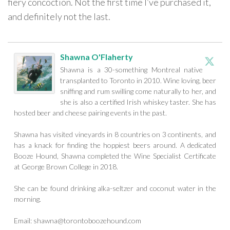
fiery concoction. Not the first time I’ve purchased it,
and definitely not the last.
Shawna O'Flaherty
Shawna is a 30-something Montreal native
transplanted to Toronto in 2010. Wine loving, beer
sniffing and rum swilling come naturally to her, and
she is also a certified Irish whiskey taster. She has
hosted beer and cheese pairing events in the past.
Shawna has visited vineyards in 8 countries on 3 continents, and
has a knack for finding the hoppiest beers around. A dedicated
Booze Hound, Shawna completed the Wine Specialist Certificate
at George Brown College in 2018.
She can be found drinking alka-seltzer and coconut water in the
morning.
Email:
shawna@torontoboozehound.com