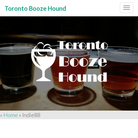
Toronto Booze Hound
Primary
Skip
to
Menu
content
»
Home
»
Indie88