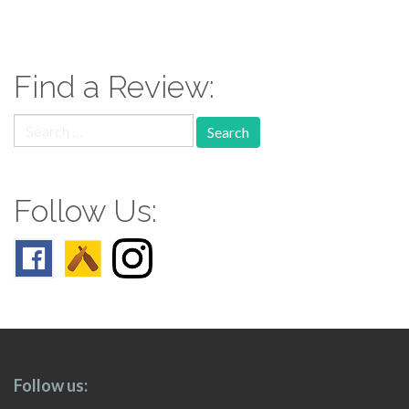
paging-
navigation
Find a Review:
Search
for:
Follow Us:
Follow us: