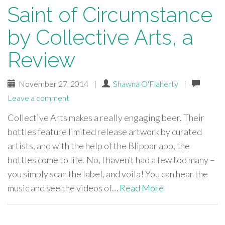
Saint of Circumstance
by Collective Arts, a
Review
November 27, 2014
|
Shawna O'Flaherty
|
Leave a comment
Collective Arts makes a really engaging beer. Their
bottles feature limited release artwork by curated
artists, and with the help of the Blippar app, the
bottles come to life. No, I haven’t had a few too many –
you simply scan the label, and voila! You can hear the
music and see the videos of…
Read More