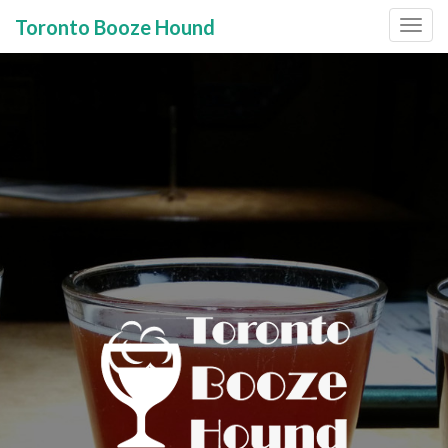
Toronto Booze Hound
Primary
Skip
to
Menu
content