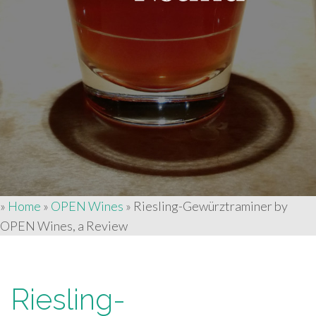
»
Home
»
OPEN Wines
»
Riesling-Gewürztraminer by
OPEN Wines, a Review
Riesling-