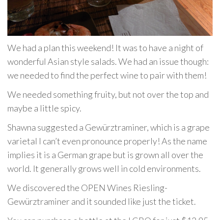
We had a plan this weekend! It was to have a night of
wonderful Asian style salads. We had an issue though:
we needed to find the perfect wine to pair with them!
We needed something fruity, but not over the top and
maybe a little spicy.
Shawna suggested a Gewürztraminer, which is a grape
varietal I can’t even pronounce properly! As the name
implies it is a German grape but is grown all over the
world. It generally grows well in cold environments.
We discovered the OPEN Wines Riesling-
Gewürztraminer and it sounded like just the ticket.