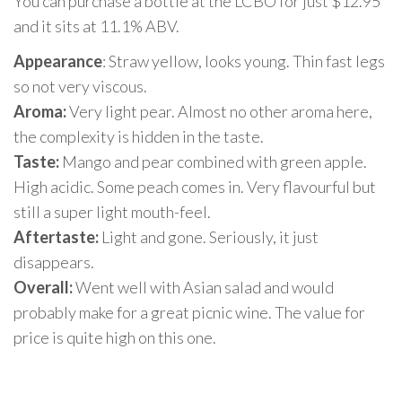
You can purchase a bottle at the LCBO for just $12.95
and it sits at 11.1% ABV.
Appearance
: Straw yellow, looks young. Thin fast legs
so not very viscous.
Aroma:
Very light pear. Almost no other aroma here,
the complexity is hidden in the taste.
Taste:
Mango and pear combined with green apple.
High acidic. Some peach comes in. Very flavourful but
still a super light mouth-feel.
Aftertaste:
Light and gone. Seriously, it just
disappears.
Overall:
Went well with Asian salad and would
probably make for a great picnic wine. The value for
price is quite high on this one.