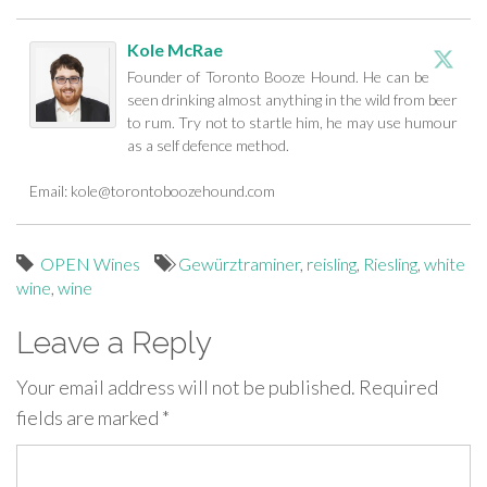
Kole McRae
Founder of Toronto Booze Hound. He can be
seen drinking almost anything in the wild from beer
to rum. Try not to startle him, he may use humour
as a self defence method.
Email:
kole@torontoboozehound.com
OPEN Wines
Gewürztraminer
,
reisling
,
Riesling
,
white
wine
,
wine
Leave a Reply
Your email address will not be published.
Required
fields are marked
*