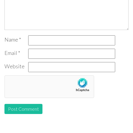
Name
*
Email
*
Website