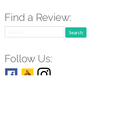
Find a Review:
Search
for:
Follow Us:
Follow us: