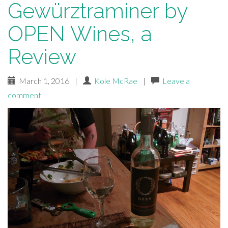
Gewürztraminer by
OPEN Wines, a
Review
March 1, 2016
|
Kole McRae
|
Leave a
comment