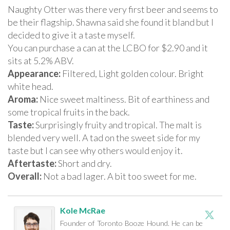
Naughty Otter was there very first beer and seems to
be their flagship. Shawna said she found it bland but I
decided to give it a taste myself.
You can purchase a can at the LCBO for $2.90 and it
sits at 5.2% ABV.
Appearance:
Filtered, Light golden colour. Bright
white head.
Aroma:
Nice sweet maltiness. Bit of earthiness and
some tropical fruits in the back.
Taste:
Surprisingly fruity and tropical. The malt is
blended very well. A tad on the sweet side for my
taste but I can see why others would enjoy it.
Aftertaste:
Short and dry.
Overall:
Not a bad lager. A bit too sweet for me.
Kole McRae
Founder of Toronto Booze Hound. He can be