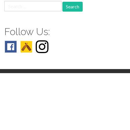
Search
for:
Follow Us:
Follow us: