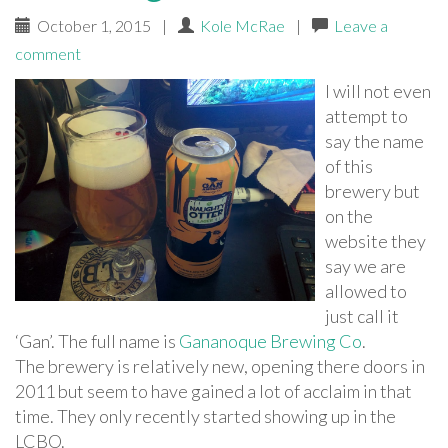
October 1, 2015
|
Kole McRae
|
Leave a
comment
I will not even
attempt to
say the name
of this
brewery but
on the
website they
say we are
allowed to
just call it
‘Gan’. The full name is
Gananoque Brewing Co
.
The brewery is relatively new, opening there doors in
2011 but seem to have gained a lot of acclaim in that
time. They only recently started showing up in the
LCBO.