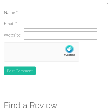
Name
*
Email
*
Website
Find a Review: