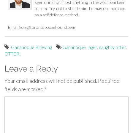
seen drinking almost anything in the wild from beer
to rum. Try not to startle him, he may use humour
as a self defence method.
Email:
kole@torontoboozehound.com
Gananoque Brewing
Gananoque
,
lager
,
naughty otter
,
OTTER!
Leave a Reply
Your email address will not be published.
Required
fields are marked
*