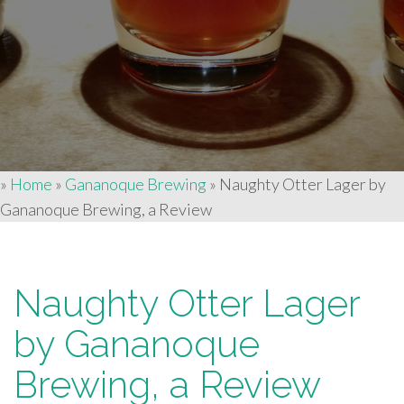
»
Home
»
Gananoque Brewing
»
Naughty Otter Lager by
Gananoque Brewing, a Review
Naughty Otter Lager
by Gananoque
Brewing, a Review