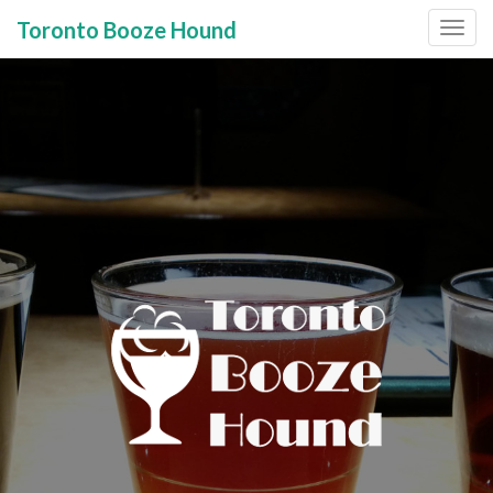
Toronto Booze Hound
Primary
Skip
to
Menu
content