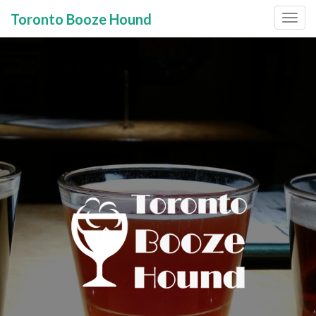
Toronto Booze Hound
Primary
Skip
to
Menu
content