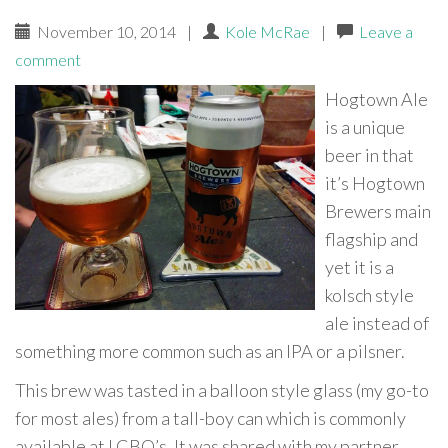
November 10, 2014
|
Kole McRae
|
Leave a
comment
Hogtown Ale
is a unique
beer in that
it’s Hogtown
Brewers main
flagship and
yet it is a
kolsch style
ale instead of
something more common such as an IPA or a pilsner.
This brew was tasted in a balloon style glass (my go-to
for most ales) from a tall-boy can which is commonly
available at LCBO’s. It was shared with my partner