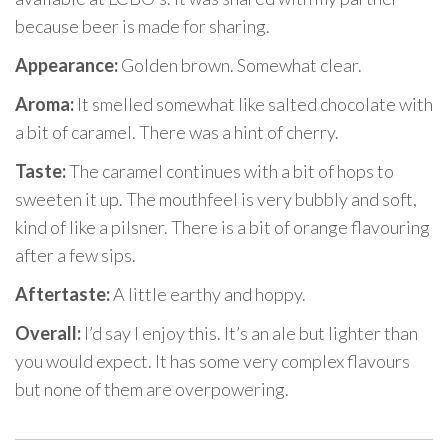
because beer is made for sharing.
Appearance:
Golden brown. Somewhat clear.
Aroma:
It smelled somewhat like salted chocolate with
a bit of caramel. There was a hint of cherry.
Taste:
The caramel continues with a bit of hops to
sweeten it up. The mouthfeel is very bubbly and soft,
kind of like a pilsner. There is a bit of orange flavouring
after a few sips.
Aftertaste:
A little earthy and hoppy.
Overall:
I’d say I enjoy this. It’s an ale but lighter than
you would expect. It has some very complex flavours
but none of them are overpowering.