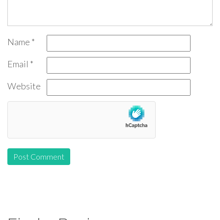
Name
*
Email
*
Website