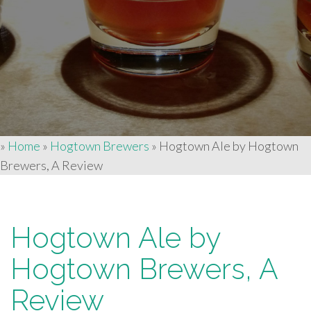
»
Home
»
Hogtown Brewers
»
Hogtown Ale by Hogtown
Brewers, A Review
Hogtown Ale by
Hogtown Brewers, A
Review