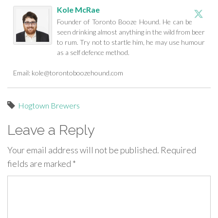
Kole McRae
Founder of Toronto Booze Hound. He can be
seen drinking almost anything in the wild from beer
to rum. Try not to startle him, he may use humour
as a self defence method.
Email:
kole@torontoboozehound.com
Hogtown Brewers
Leave a Reply
Your email address will not be published.
Required
fields are marked
*