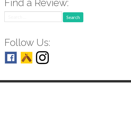
Find a Review:
Search
for:
Follow Us:
Follow us: