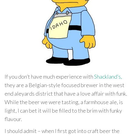
If you don’t have much experience with
Shackland’s,
they are a Belgian-style focused brewer in the west
end aleyards district that have a love affair with funk.
While the beer we were tasting, a farmhouse ale, is
light, I can bet it will be filled to the brim with funky
flavour.
I should admit – when I first got into craft beer the