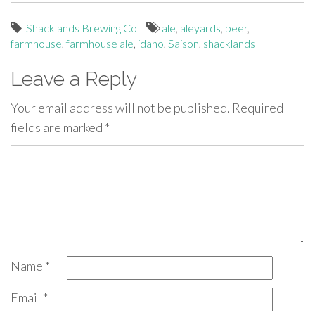
Shacklands Brewing Co
ale
,
aleyards
,
beer
,
farmhouse
,
farmhouse ale
,
idaho
,
Saison
,
shacklands
Leave a Reply
Your email address will not be published.
Required
fields are marked
*
Name
*
Email
*