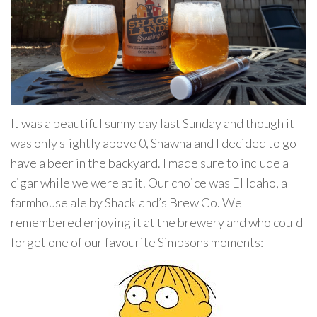
It was a beautiful sunny day last Sunday and though it
was only slightly above 0, Shawna and I decided to go
have a beer in the backyard. I made sure to include a
cigar while we were at it. Our choice was El Idaho, a
farmhouse ale by Shackland’s Brew Co. We
remembered enjoying it at the brewery and who could
forget one of our favourite Simpsons moments: