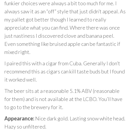
funkier choices were always a bit too much for me. I
always saw it as an “off” style that just didn’t appeal. As
my pallet got better though I learned to really
appreciate what you can find. Where there was once
just nastiness I discovered clove and banana peel.
Even something like bruised apple can be fantastic if
mixed right.
I paired this with a cigar from Cuba. Generally I don’t
recommend this as cigars can kill taste buds but I found
it worked well.
The beer sits at a reasonable 5.1% ABV (reasonable
for them) and is not available at the LCBO. You’ll have
to go to the brewery for it.
Appearance:
Nice dark gold. Lasting snow white head.
Hazy so unfiltered.