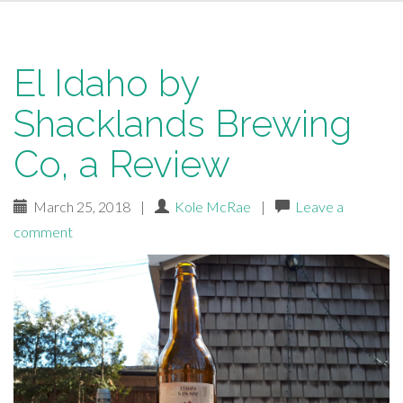
El Idaho by
Shacklands Brewing
Co, a Review
March 25, 2018
|
Kole McRae
|
Leave a
comment