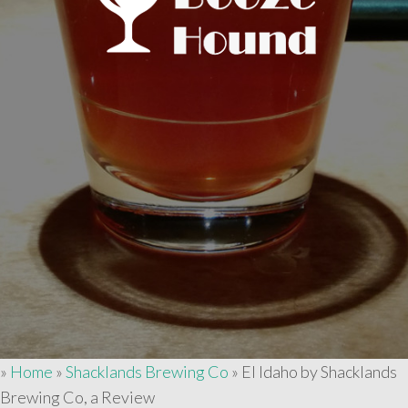
»
Home
»
Shacklands Brewing Co
»
El Idaho by Shacklands
Brewing Co, a Review