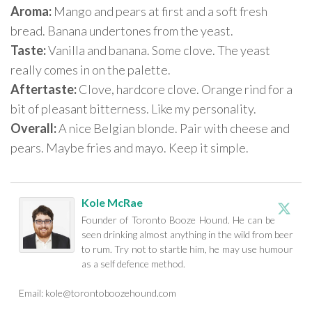
Aroma:
Mango and pears at first and a soft fresh
bread. Banana undertones from the yeast.
Taste:
Vanilla and banana. Some clove. The yeast
really comes in on the palette.
Aftertaste:
Clove, hardcore clove. Orange rind for a
bit of pleasant bitterness. Like my personality.
Overall:
A nice Belgian blonde. Pair with cheese and
pears. Maybe fries and mayo. Keep it simple.
Kole McRae
Founder of Toronto Booze Hound. He can be
seen drinking almost anything in the wild from beer
to rum. Try not to startle him, he may use humour
as a self defence method.
Email:
kole@torontoboozehound.com