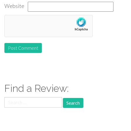
Website
Find a Review:
Search
for:
Follow Us: