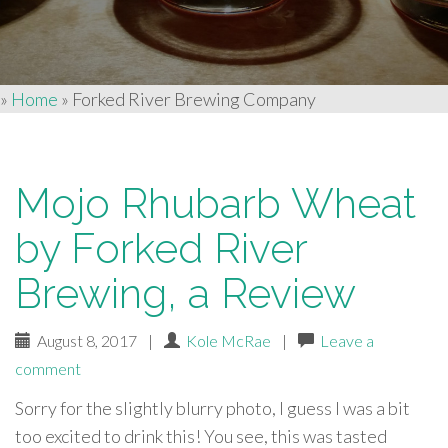
»
Home
»
Forked River Brewing Company
Mojo Rhubarb Wheat
by Forked River
Brewing, a Review
August 8, 2017
|
Kole McRae
|
Leave a
comment
Sorry for the slightly blurry photo, I guess I was a bit
too excited to drink this! You see, this was tasted