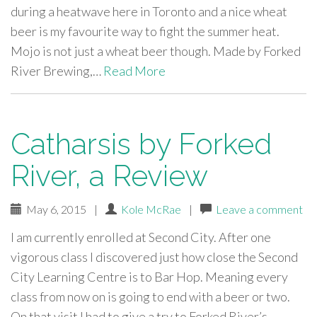
during a heatwave here in Toronto and a nice wheat
beer is my favourite way to fight the summer heat.
Mojo is not just a wheat beer though. Made by Forked
River Brewing,…
Read More
Catharsis by Forked
River, a Review
May 6, 2015
|
Kole McRae
|
Leave a comment
I am currently enrolled at Second City. After one
vigorous class I discovered just how close the Second
City Learning Centre is to Bar Hop. Meaning every
class from now on is going to end with a beer or two.
On that visit I had to give a try to Forked River’s