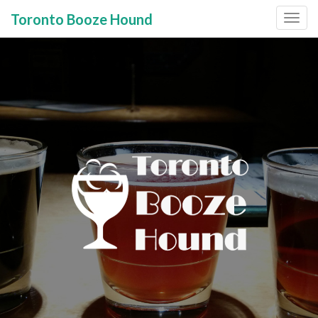
Toronto Booze Hound
Primary
Skip
to
Menu
content