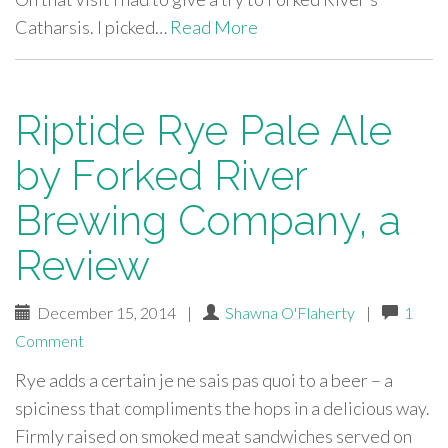
Catharsis. I picked…
Read More
Riptide Rye Pale Ale
by Forked River
Brewing Company, a
Review
December 15, 2014
|
Shawna O'Flaherty
|
1
Comment
Rye adds a certain je ne sais pas quoi to a beer – a
spiciness that compliments the hops in a delicious way.
Firmly raised on smoked meat sandwiches served on