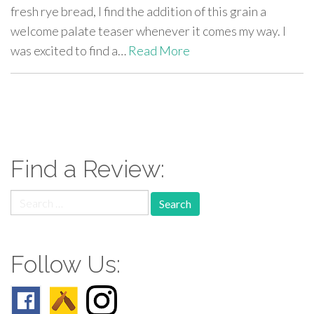
fresh rye bread, I find the addition of this grain a
welcome palate teaser whenever it comes my way. I
was excited to find a…
Read More
paging-
navigation
Find a Review:
Search
for:
Follow Us: