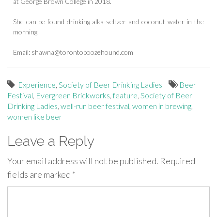
at George Brown College in 2018.
She can be found drinking alka-seltzer and coconut water in the
morning.
Email:
shawna@torontoboozehound.com
Experience
,
Society of Beer Drinking Ladies
Beer
Festival
,
Evergreen Brickworks
,
feature
,
Society of Beer
Drinking Ladies
,
well-run beer festival
,
women in brewing
,
women like beer
Leave a Reply
Your email address will not be published.
Required
fields are marked
*