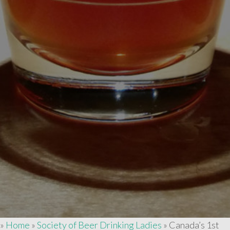
»
Home
»
Society of Beer Drinking Ladies
»
Canada’s 1st