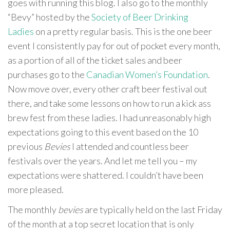
goes with running this blog. I also go to the monthly
“Bevy” hosted by the
Society of Beer Drinking
Ladies
on a pretty regular basis. This is the one beer
event I consistently pay for out of pocket every month,
as a portion of all of the ticket sales and beer
purchases go to the
Canadian Women’s Foundation
.
Now move over, every other craft beer festival out
there, and take some lessons on how to run a kick ass
brew fest from these ladies. I had unreasonably high
expectations going to this event based on the 10
previous
Bevies
I attended and countless beer
festivals over the years. And let me tell you – my
expectations were shattered. I couldn’t have been
more pleased.
The monthly
bevies
are typically held on the last Friday
of the month at a top secret location that is only