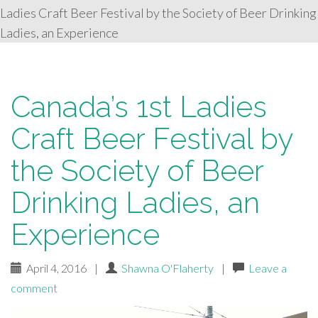
Ladies Craft Beer Festival by the Society of Beer Drinking
Ladies, an Experience
Canada’s 1st Ladies
Craft Beer Festival by
the Society of Beer
Drinking Ladies, an
Experience
April 4, 2016
|
Shawna O'Flaherty
|
Leave a
comment