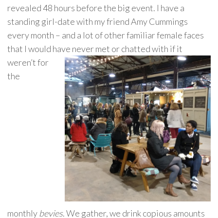
revealed 48 hours before the big event. I have a
standing girl-date with my friend Amy Cummings
every month – and a lot of other familiar female faces
that I would hav
e never met or chatted with if it
weren’t for
the
monthly
bevies
. We gather, we drink copious amounts