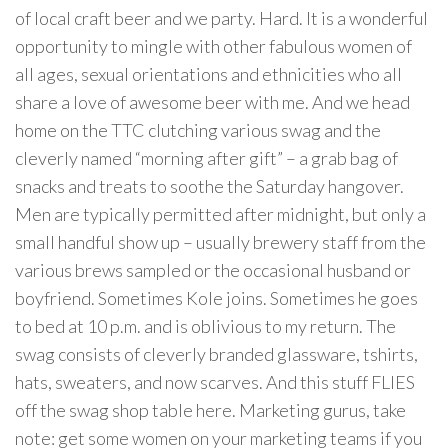
of local craft beer and we party. Hard. It is a wonderful
opportunity to mingle with other fabulous women of
all ages, sexual orientations and ethnicities who all
share a love of awesome beer with me. And we head
home on the TTC clutching various swag and the
cleverly named “morning after gift” – a grab bag of
snacks and treats to soothe the Saturday hangover.
Men are typically permitted after midnight, but only a
small handful show up – usually brewery staff from the
various brews sampled or the occasional husband or
boyfriend. Sometimes Kole joins. Sometimes he goes
to bed at 10 p.m. and is oblivious to my return. The
swag consists of cleverly branded glassware, tshirts,
hats, sweaters, and now scarves. And this stuff FLIES
off the swag shop table here. Marketing gurus, take
note: get some women on your marketing teams if you