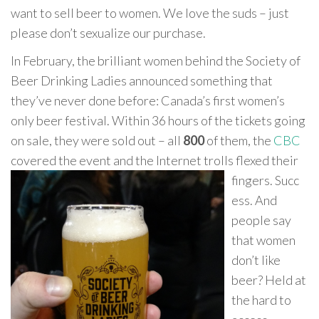
want to sell beer to women. We love the suds – just
please don’t sexualize our purchase.
In February, the brilliant women behind the Society of
Beer Drinking Ladies announced something that
they’ve never done before: Canada’s first women’s
only beer festival. Within 36 hours of the tickets going
on sale, they were sold out – all
800
of them, the
CBC
covered the event and the Internet trolls flexed their
fingers. Succ
ess. And
people say
that women
don’t like
beer? Held at
the hard to