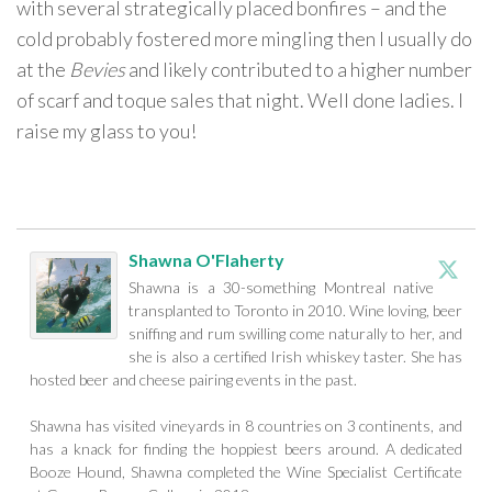
with several strategically placed bonfires – and the
cold probably fostered more mingling then I usually do
at the
Bevies
and likely contributed to a higher number
of scarf and toque sales that night. Well done ladies. I
raise my glass to you!
Shawna O'Flaherty
Shawna is a 30-something Montreal native
transplanted to Toronto in 2010. Wine loving, beer
sniffing and rum swilling come naturally to her, and
she is also a certified Irish whiskey taster. She has
hosted beer and cheese pairing events in the past.
Shawna has visited vineyards in 8 countries on 3 continents, and
has a knack for finding the hoppiest beers around. A dedicated
Booze Hound, Shawna completed the Wine Specialist Certificate