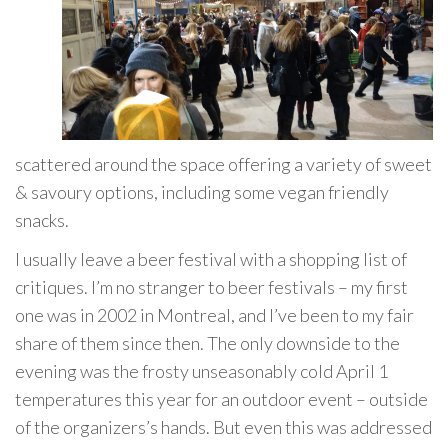
scattered around the space offering a variety of sweet
& savoury options, including some vegan friendly
snacks.
I usually leave a beer festival with a shopping list of
critiques. I’m no stranger to beer festivals – my first
one was in 2002 in Montreal, and I’ve been to my fair
share of them since then. The only downside to the
evening was the frosty unseasonably cold April 1
temperatures this year for an outdoor event – outside
of the organizers’s hands. But even this was addressed