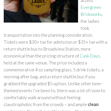
access
Evergreen
Brickworks
,
the ladies
took
transportation into the planning consideration.
Tickets were $30+ tax for admission or $35+ tax with a
return shuttle bus to Broadview Station, more
economical than the pricing structure of
Cask Days
,
held at the same venue. The price included a
commemorative 4 oz sampling glass, 5 drink tickets, a
morning after bag, and a return shuttle bus if you
grabbed the upgraded $5 option. Unlike other beer-
themed events I’ve been to, there was a lot of room to
comfortably walk around without feeling
claustrophobic from the crowds – and ample
clean