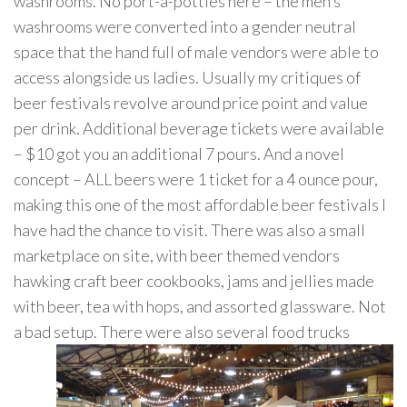
washrooms. No port-a-potties here – the men’s
washrooms were converted into a gender neutral
space that the hand full of male vendors were able to
access alongside us ladies. Usually my critiques of
beer festivals revolve around price point and value
per drink. Additional beverage tickets were available
– $10 got you an additional 7 pours. And a novel
concept – ALL beers were 1 ticket for a 4 ounce pour,
making this one of the most affordable beer festivals I
have had the chance to visit. There was also a small
marketplace on site, with beer themed vendors
hawking craft beer cookbooks, jams and jellies made
with beer, tea with hops, and assorted glassware. Not
a bad setup. There were also several fo
od trucks