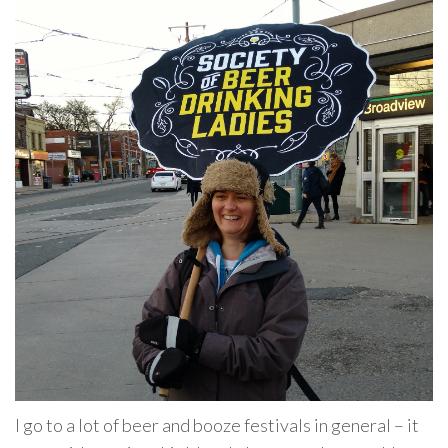
I go to a lot of beer and booze festivals in general – it