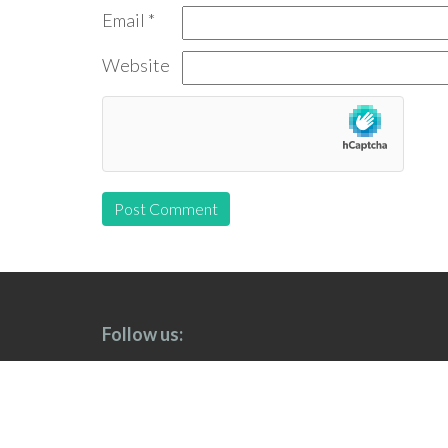
Email
*
Website
Follow us: