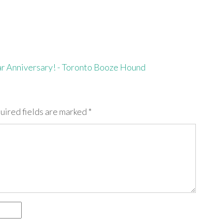
ar Anniversary! - Toronto Booze Hound
uired fields are marked
*