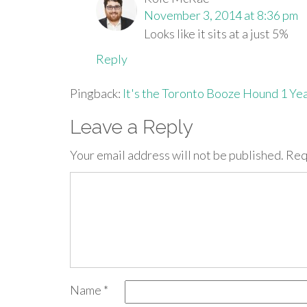
November 3, 2014 at 8:36 pm
Looks like it sits at a just 5%
Reply
Pingback:
It's the Toronto Booze Hound 1 Ye
Leave a Reply
Your email address will not be published.
Req
Name
*