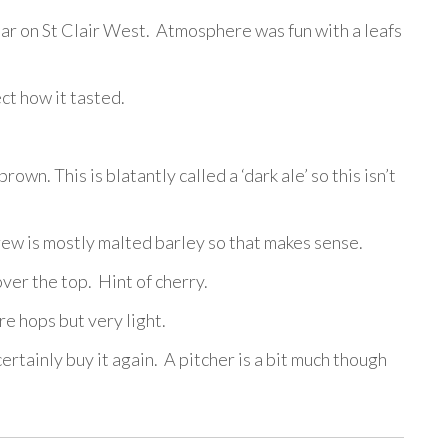
 bar on St Clair West. Atmosphere was fun with a leafs
ct how it tasted.
rown. This is blatantly called a ‘dark ale’ so this isn’t
brew is mostly malted barley so that makes sense.
er the top. Hint of cherry.
e hops but very light.
ertainly buy it again. A pitcher is a bit much though