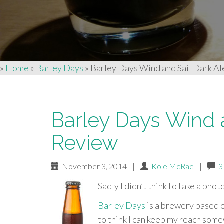
»
Home
»
Barley Days
»
Barley Days Wind and Sail Dark Al
Barley Days Wind a
Review
November 3, 2014
|
Kole McRae
|
3
Sadly I didn’t think to take a phot
Barley Days
is a brewery based o
to think I can keep my reach som