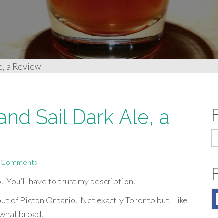
e, a Review
nd Sail Dark Ale, a
S
fo
 Comments
o. You’ll have to trust my description.
ut of Picton Ontario. Not exactly Toronto but I like
ewhat broad.