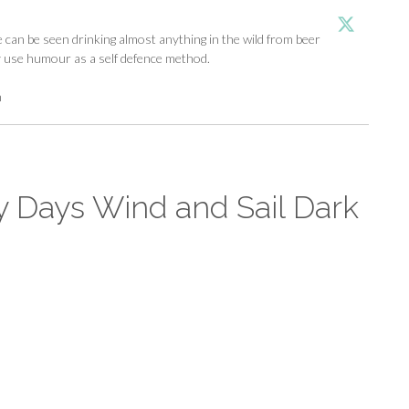
an be seen drinking almost anything in the wild from beer
y use humour as a self defence method.
m
y Days Wind and Sail Dark