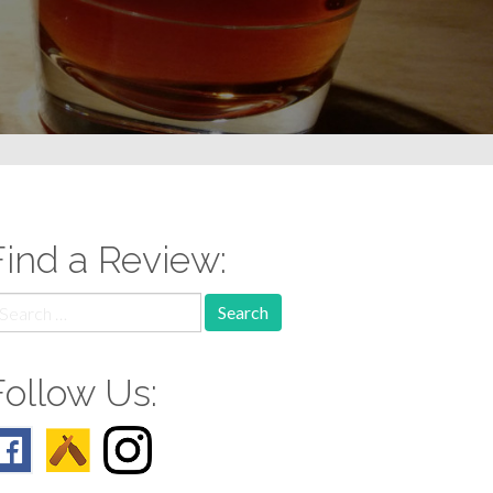
Find a Review:
earch
r:
Follow Us: