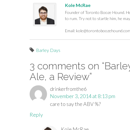
Kole McRae
Founder of Toronto Booze Hound. He c
to rum. Try not to startle him, he ma
Email:
kole@torontoboozehound.co
Barley Days
3 comments on “
Barle
Ale, a Review
”
drinkerfromthe6
November 3, 2014 at 8:13 pm
care to say the ABV %?
Reply
Kole McRae