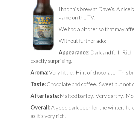
I had this brew at Dave’s. A nice
game on the TV.
We had a pitcher so that may affe
Without further ado:
Appearance:
Dark and full. Rich b
exactly surprising.
Aroma:
Very little. Hint of chocolate. This 
Taste:
Chocolate and coffee. Sweet but not ov
Aftertaste:
Malted barley. Very earthy. Mor
Overall:
A good dark beer for the winter. I’d c
as it’s very rich.