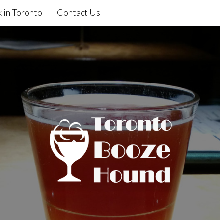
 in Toronto
Contact Us