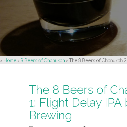
»
Home
»
8 Beers of Chanukah
»
The 8 Beers of Chanukah 2
The 8 Beers of Ch
1: Flight Delay IP
Brewing