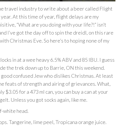
 travel industry to write about a beer called Flight
year. At this time of year, flight delays are my
itive, “What are you doing with your life?!” isn’t
nd I’ve got the day off to spin the dreidl, on this rare
 with Christmas Eve. So here’s to hoping none of my
locks in at a wee heavy 6.5% ABV and 85 IBU. I guess
 I made the trek down up to Barrie, ON this weekend.
ny good confused Jew who dislikes Christmas. At least
he feats of strength and airing of grievances. What,
y $3.05 for a 473 ml can, you can buy a can at your
lt. Unless you got socks again, like me.
f-white head.
ps. Tangerine, lime peel, Tropicana orange juice.