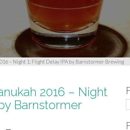
016 – Night 1: Flight Delay IPA by Barnstormer Brewing
anukah 2016 – Night
A by Barnstormer
S
fo