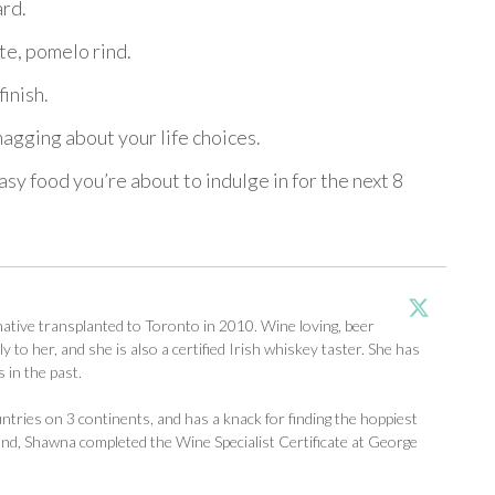
ard.
te, pomelo rind.
finish.
agging about your life choices.
y food you’re about to indulge in for the next 8
tive transplanted to Toronto in 2010. Wine loving, beer
y to her, and she is also a certified Irish whiskey taster. She has
 in the past.
ntries on 3 continents, and has a knack for finding the hoppiest
d, Shawna completed the Wine Specialist Certificate at George