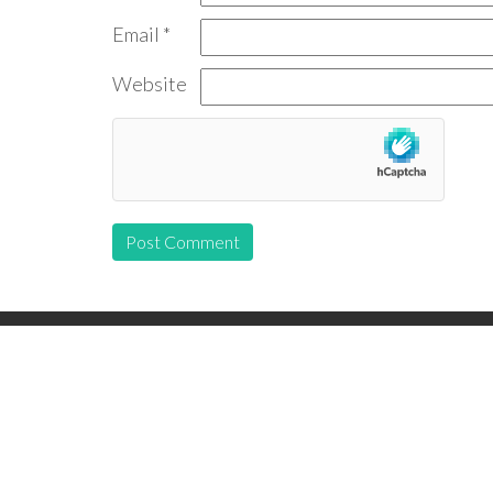
Email
*
Website
Follow us: