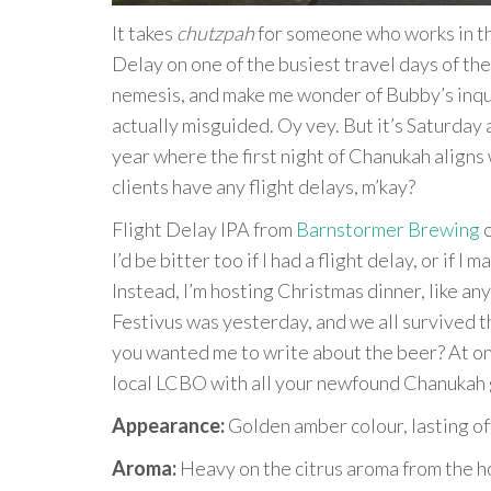
It takes
chutzpah
for someone who works in the
Delay on one of the busiest travel days of the 
nemesis, and make me wonder of Bubby’s inquis
actually misguided. Oy vey. But it’s Saturday a
year where the first night of Chanukah aligns
clients have any flight delays, m’kay?
Flight Delay IPA from
Barnstormer Brewing
c
I’d be bitter too if I had a flight delay, or if
Instead, I’m hosting Christmas dinner, like a
Festivus was yesterday, and we all survived t
you wanted me to write about the beer? At onl
local LCBO with all your newfound Chanukah ge
Appearance:
Golden amber colour, lasting of
Aroma:
Heavy on the citrus aroma from the ho