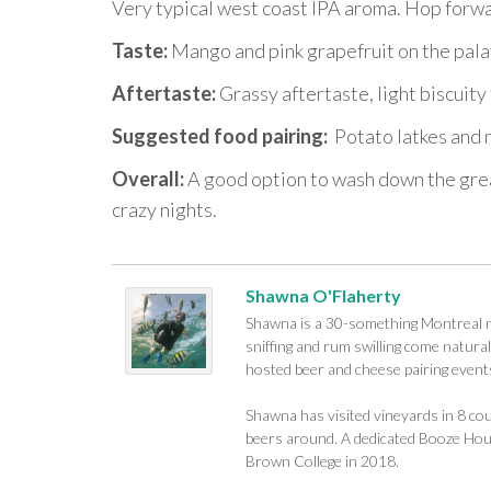
Very typical west coast IPA aroma. Hop forw
Taste:
Mango and pink grapefruit on the pala
Aftertaste:
Grassy aftertaste, light biscuity 
Suggested food pairing:
Potato latkes and n
Overall:
A good option to wash down the greas
crazy nights.
Shawna O'Flaherty
Shawna is a 30-something Montreal na
sniffing and rum swilling come naturall
hosted beer and cheese pairing events
Shawna has visited vineyards in 8 cou
beers around. A dedicated Booze Houn
Brown College in 2018.