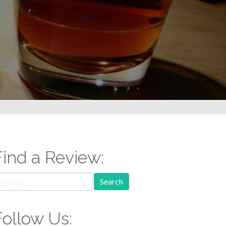
Find a Review:
earch
r:
Follow Us: