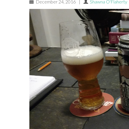
December 24, 2016
|
Shawna O'Flaherty