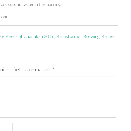
r and coconut water in the morning.
.com
8 Beers of Chanukah 2016
,
Barnstormer Brewing
,
Barrie
,
uired fields are marked
*