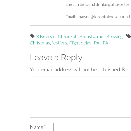
She can be found drinking alka-seltze
Email:
shawna@torontoboozehound
8 Beers of Chanukah
,
Barnstormer Brewing
Christmas
,
festivus
,
Flight delay IPA
,
IPA
Leave a Reply
Your email address will not be published.
Req
Name
*