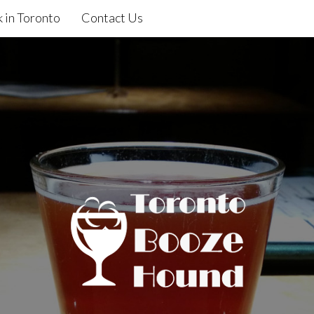
 in Toronto
Contact Us