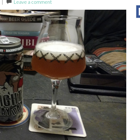
|
Leave a comment