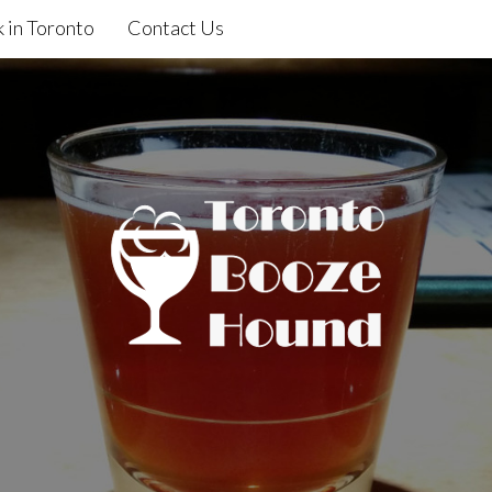
 in Toronto
Contact Us