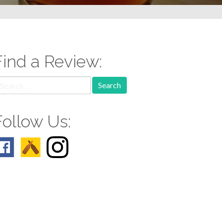
Find a Review:
earch
r:
Follow Us: