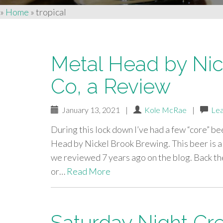
»
Home
»
tropical
Metal Head by Nic
Co, a Review
January 13, 2021
|
Kole McRae
|
Le
During this lock down I’ve had a few “core” be
Head by Nickel Brook Brewing. This beer is 
we reviewed 7 years ago on the blog. Back the
or…
Read More
Saturday Night Cr