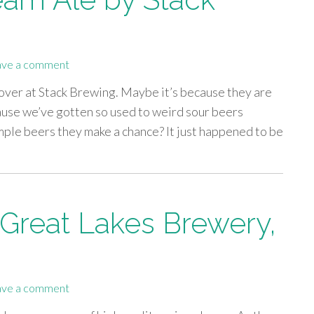
ave a comment
 over at Stack Brewing. Maybe it’s because they are
ause we’ve gotten so used to weird sour beers
imple beers they make a chance? It just happened to be
 Great Lakes Brewery,
ave a comment