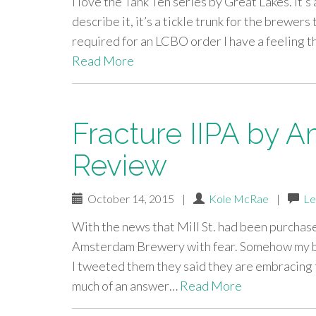
I love the Tank Ten series by Great Lakes. It’s
describe it, it’s a tickle trunk for the brewer
required for an LCBO order I have a feeling 
Read More
Fracture IIPA by 
Review
October 14, 2015
|
Kole McRae
|
Le
With the news that Mill St. had been purchas
Amsterdam Brewery with fear. Somehow my bra
I tweeted them they said they are embracing 
much of an answer…
Read More