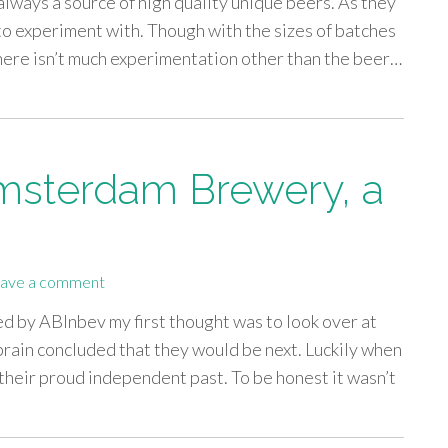
 always a source of high quality unique beers. As they
s to experiment with. Though with the sizes of batches
there isn’t much experimentation other than the beer…
Amsterdam Brewery, a
ave a comment
ed by ABInbev my first thought was to look over at
in concluded that they would be next. Luckily when
their proud independent past. To be honest it wasn’t