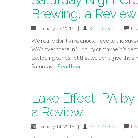
Brewing, a Review
January 25, 2016
|
Kole McRae
|
Le
We really don’t give enough love to the guys
WAY over there in Sudbury or maybe it’s bec
exploding our pallet that we don’t give the s
Saturday…
Read More
Lake Effect IPA by
a Review
January 14, 2016
|
Kole McRae
|
Le