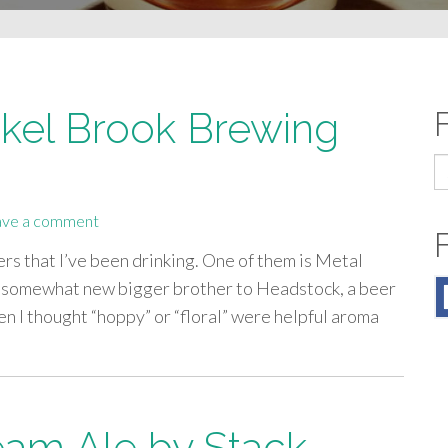
kel Brook Brewing
S
fo
ave a comment
ers that I’ve been drinking. One of them is Metal
a somewhat new bigger brother to Headstock, a beer
n I thought “hoppy” or “floral” were helpful aroma
eam Ale by Stack