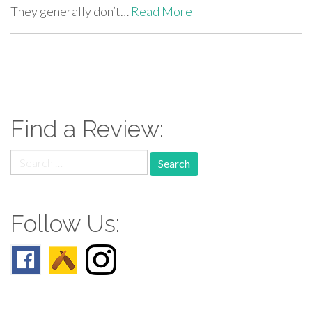
They generally don’t…
Read More
paging-
navigation
Find a Review:
Search
for:
Follow Us: