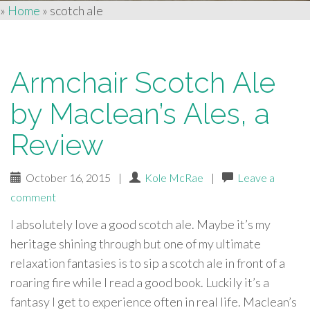
»
Home
»
scotch ale
Armchair Scotch Ale
by Maclean’s Ales, a
Review
October 16, 2015
|
Kole McRae
|
Leave a
comment
I absolutely love a good scotch ale. Maybe it’s my
heritage shining through but one of my ultimate
relaxation fantasies is to sip a scotch ale in front of a
roaring fire while I read a good book. Luckily it’s a
fantasy I get to experience often in real life. Maclean’s