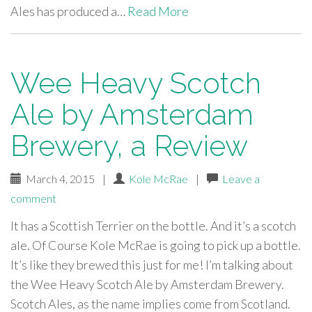
Ales has produced a…
Read More
Wee Heavy Scotch
Ale by Amsterdam
Brewery, a Review
March 4, 2015
|
Kole McRae
|
Leave a
comment
It has a Scottish Terrier on the bottle. And it’s a scotch
ale. Of Course Kole McRae is going to pick up a bottle.
It’s like they brewed this just for me! I’m talking about
the Wee Heavy Scotch Ale by Amsterdam Brewery.
Scotch Ales, as the name implies come from Scotland.