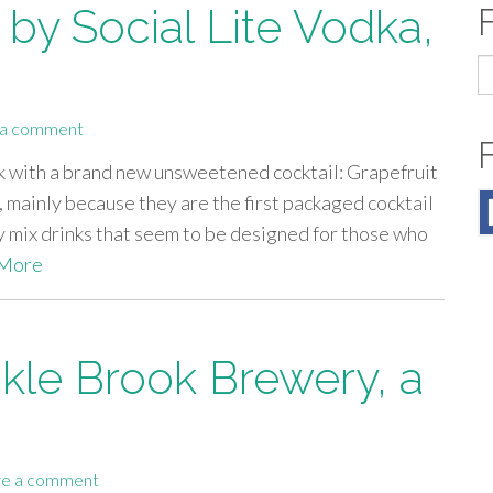
by Social Lite Vodka,
S
fo
 a comment
ck with a brand new unsweetened cocktail: Grapefruit
 mainly because they are the first packaged cocktail
 mix drinks that seem to be designed for those who
More
ckle Brook Brewery, a
e a comment