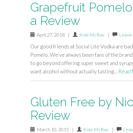
Grapefruit Pomelo 
a Review
April 27, 2018
|
Kole McRae
|
Leave
Our good friends at Social Lite Vodka are ba
Pomelo. We’ve always been fans of the brand,
to go beyond offering super sweet and syrupy
want alcohol without actually tasting…
Read 
Gluten Free by Ni
Review
March 10, 2015
|
Kole McRae
|
Leav