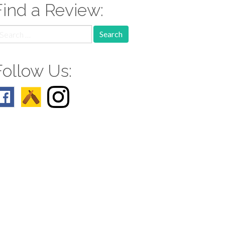
Find a Review:
earch
r:
Follow Us: