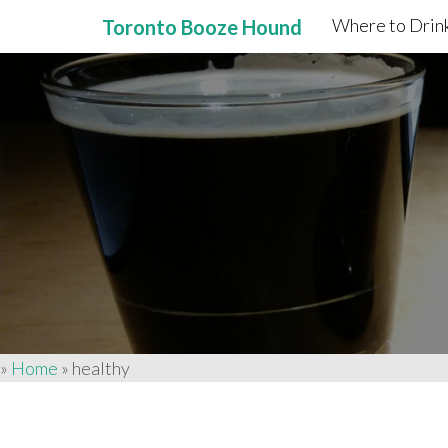
Where to Drink
Toronto Booze Hound
Primary
Skip
to
Menu
content
»
Home
»
healthy