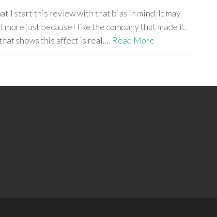
t I start this review with that bias in mind. It may
t more just because I like the company that made it.
 that shows this affect is real.…
Read More