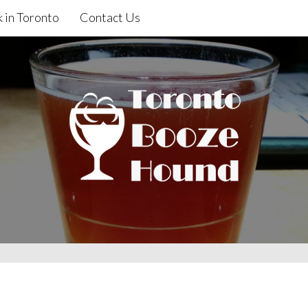
 in Toronto
Contact Us