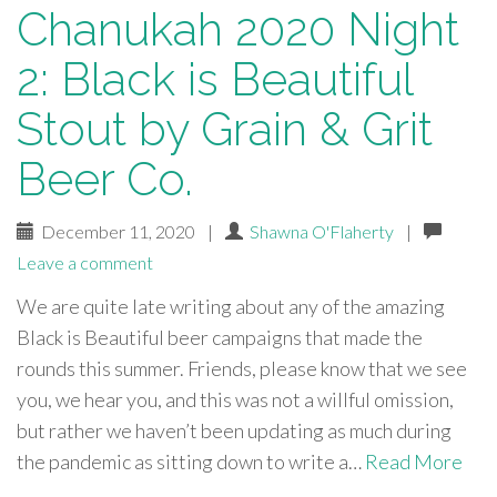
Chanukah 2020 Night
2: Black is Beautiful
Stout by Grain & Grit
Beer Co.
December 11, 2020
|
Shawna O'Flaherty
|
Leave a comment
We are quite late writing about any of the amazing
Black is Beautiful beer campaigns that made the
rounds this summer. Friends, please know that we see
you, we hear you, and this was not a willful omission,
but rather we haven’t been updating as much during
the pandemic as sitting down to write a…
Read More