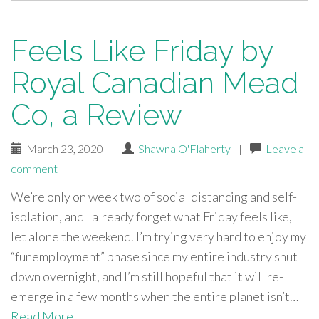
Feels Like Friday by
Royal Canadian Mead
Co, a Review
March 23, 2020
|
Shawna O'Flaherty
|
Leave a
comment
We’re only on week two of social distancing and self-
isolation, and I already forget what Friday feels like,
let alone the weekend. I’m trying very hard to enjoy my
“funemployment” phase since my entire industry shut
down overnight, and I’m still hopeful that it will re-
emerge in a few months when the entire planet isn’t…
Read More