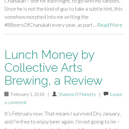
Chanukah – one for each night, to go with my candles.
Since he is not the kind of guy to take a subtle hint, this
somehow morphed into me writing the
#8BeersOfChanukah every year, as part…
Read More
Lunch Money by
Collective Arts
Brewing, a Review
February 1, 2018
|
Shawna O'Flaherty
|
Leave
a comment
It’s February now. That means I survived Dry January,
and I’m free to enjoy beer again. I’m not going to lie –