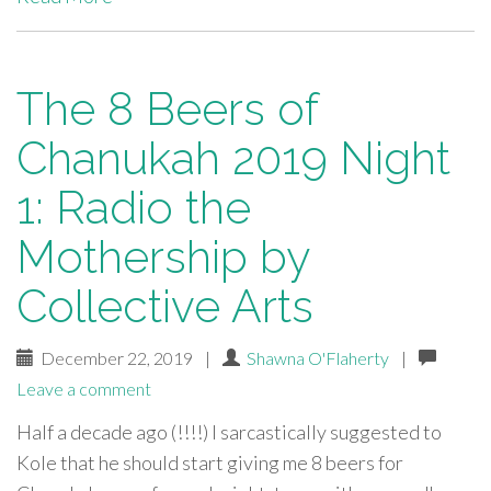
The 8 Beers of
Chanukah 2019 Night
1: Radio the
Mothership by
Collective Arts
December 22, 2019
|
Shawna O'Flaherty
|
Leave a comment
Half a decade ago (!!!!) I sarcastically suggested to
Kole that he should start giving me 8 beers for