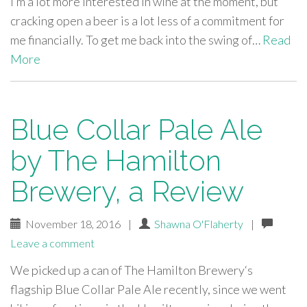
I’m a lot more interested in wine at the moment, but
cracking open a beer is a lot less of a commitment for
me financially. To get me back into the swing of…
Read
More
Blue Collar Pale Ale
by The Hamilton
Brewery, a Review
November 18, 2016
|
Shawna O'Flaherty
|
Leave a comment
We picked up a can of The Hamilton Brewery‘s
flagship Blue Collar Pale Ale recently, since we went