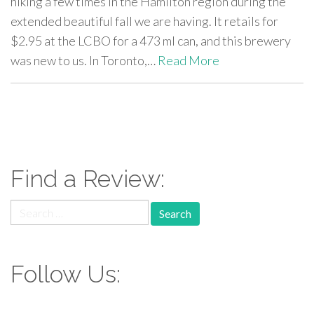
hiking a few times in the Hamilton region during the
extended beautiful fall we are having. It retails for
$2.95 at the LCBO for a 473 ml can, and this brewery
was new to us. In Toronto,…
Read More
paging-
navigation
Find a Review:
Search
for:
Follow Us: