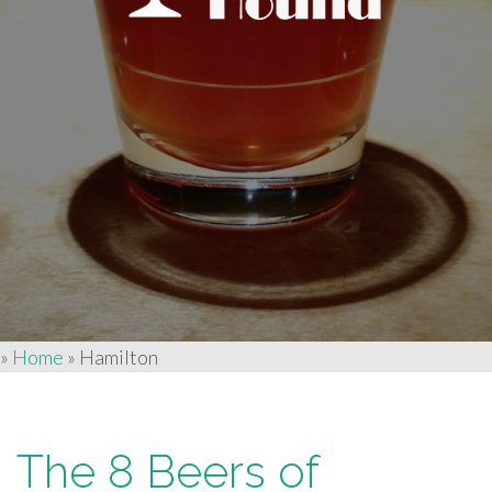
»
Home
»
Hamilton
The 8 Beers of