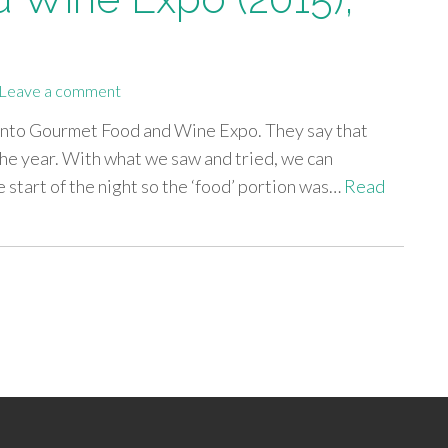
Leave a comment
ronto Gourmet Food and Wine Expo. They say that
the year. With what we saw and tried, we can
 start of the night so the ‘food’ portion was…
Read