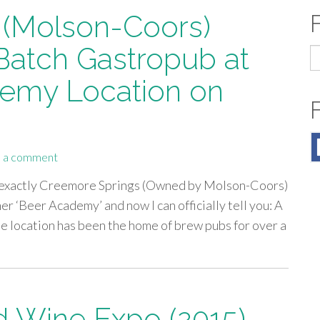
 (Molson-Coors)
 Batch Gastropub at
S
fo
emy Location on
 a comment
t exactly Creemore Springs (Owned by Molson-Coors)
er ‘Beer Academy’ and now I can officially tell you: A
he location has been the home of brew pubs for over a
 Wine Expo (2015),