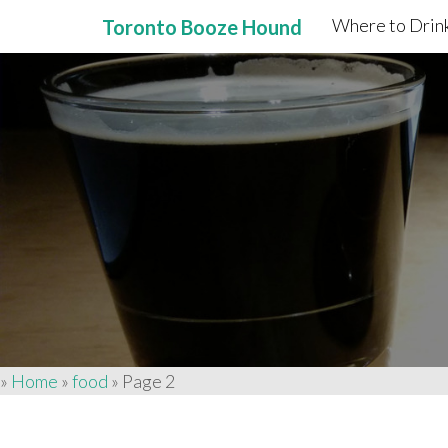
Where to Drink
Toronto Booze Hound
Primary
Skip
to
Menu
content
»
Home
»
food
»
Page 2