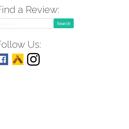
Find a Review:
earch
r:
Follow Us: