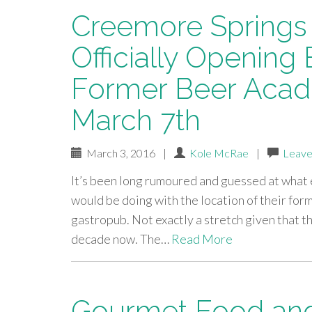
Creemore Springs
Officially Opening
Former Beer Acad
March 7th
March 3, 2016
|
Kole McRae
|
Leave
It’s been long rumoured and guessed at wha
would be doing with the location of their form
gastropub. Not exactly a stretch given that t
decade now. The…
Read More
Gourmet Food and