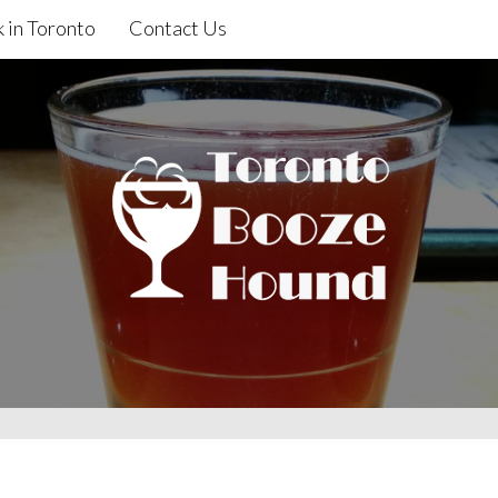
 in Toronto
Contact Us