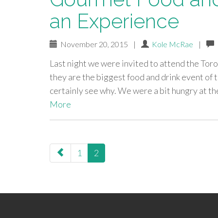
an Experience
November 20, 2015
|
Kole McRae
|
Last night we were invited to attend the To
they are the biggest food and drink event of 
certainly see why. We were a bit hungry at the
More
paging-
1
2
navigation