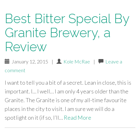
Best Bitter Special By
Granite Brewery, a
Review
January 12, 2015
|
Kole McRae
|
Leave a
comment
I want to tell you a bit of a secret. Lean in close, this is
important. I… I well… I am only 4 years older than the
Granite. The Granite is one of my all-time favourite
places in the city to visit. I am sure we will do a
spotlight on it (if so, I’ll…
Read More