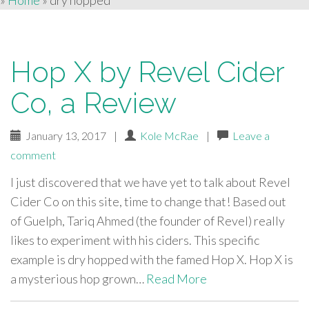
»
Home
»
dry hopped
Hop X by Revel Cider
Co, a Review
January 13, 2017
|
Kole McRae
|
Leave a
comment
I just discovered that we have yet to talk about Revel
Cider Co on this site, time to change that! Based out
of Guelph, Tariq Ahmed (the founder of Revel) really
likes to experiment with his ciders. This specific
example is dry hopped with the famed Hop X. Hop X is
a mysterious hop grown…
Read More