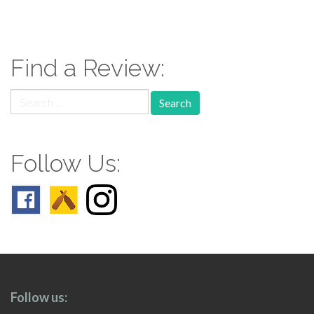
paging-
navigation
Find a Review:
Search
for:
Follow Us:
Follow us: