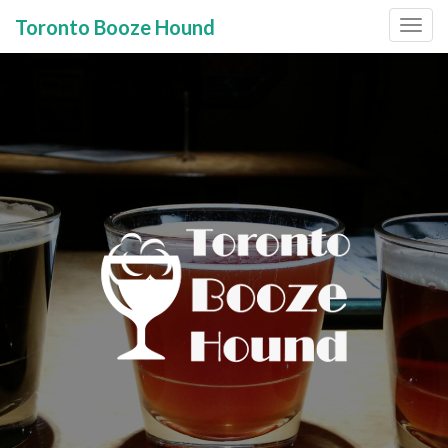
Toronto Booze Hound
Primary
Skip
to
Menu
content