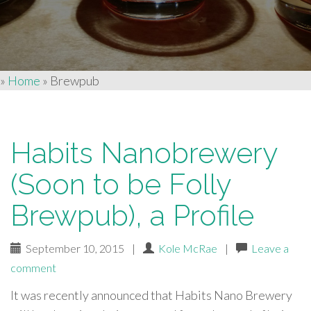
»
Home
»
Brewpub
Habits Nanobrewery
(Soon to be Folly
Brewpub), a Profile
September 10, 2015
|
Kole McRae
|
Leave a
comment
It was recently announced that Habits Nano Brewery