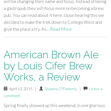
will be changing their name and focus. Instead of being
a gastropub they will focus more on becoming a brew
pub. You can read about it here. Upon hearing this we
decided to make the trek down to College West and
give the place a try. As…
Read More
American Brown Ale
by Louis Cifer Brew
Works, a Review
April 13, 2015
|
Shawna O'Flaherty
|
Leave a
comment
Spring finally showed up this weekend, in one glorious