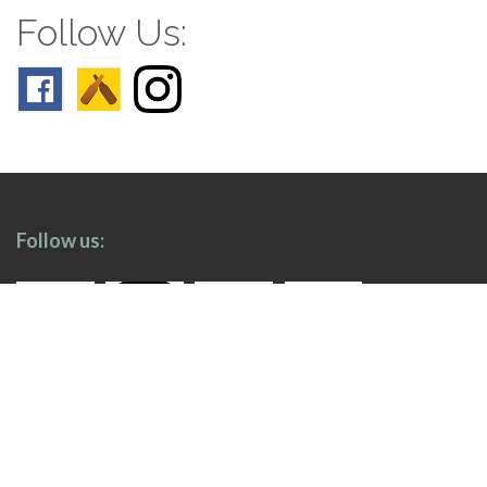
Follow Us:
Follow us: