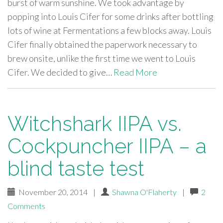
burst of warm sunshine. We took advantage by
popping into Louis Cifer for some drinks after bottling
lots of wine at Fermentations a few blocks away. Louis
Cifer finally obtained the paperwork necessary to
brew onsite, unlike the first time we went to Louis
Cifer. We decided to give…
Read More
Witchshark IIPA vs.
Cockpuncher IIPA – a
blind taste test
November 20, 2014
|
Shawna O'Flaherty
|
2
Comments