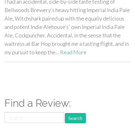
I had an accidental, side-by-side taste testing of
Bellwoods Brewery‘s heavy hitting Imperial India Pale
Ale, Witchshark paired up with the equally delicious
and potent Indie Alehouse‘s` own Imperial India Pale
Ale, Cockpuncher. Accidental, in the sense that the
waitress at Bar Hop brought me a tasting flight, and in
my pursuit to keep the…
Read More
paging-
navigation
Find a Review:
Search
for: