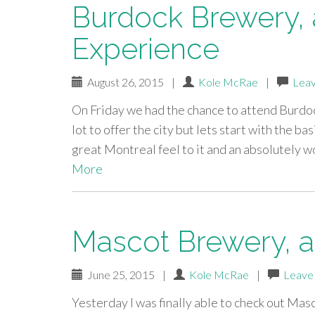
Burdock Brewery, a
Experience
August 26, 2015
|
Kole McRae
|
Lea
On Friday we had the chance to attend Burdoc
lot to offer the city but lets start with the ba
great Montreal feel to it and an absolutely 
More
Mascot Brewery, a 
June 25, 2015
|
Kole McRae
|
Leave
Yesterday I was finally able to check out Mas