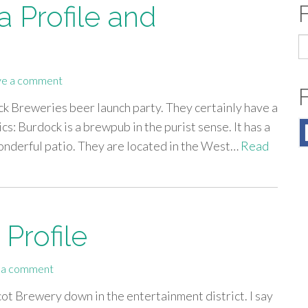
 Profile and
S
fo
ve a comment
k Breweries beer launch party. They certainly have a
sics: Burdock is a brewpub in the purist sense. It has a
wonderful patio. They are located in the West…
Read
Profile
 a comment
cot Brewery down in the entertainment district. I say