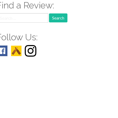
Find a Review:
earch
r:
Follow Us: