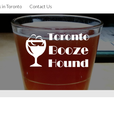
 in Toronto
Contact Us