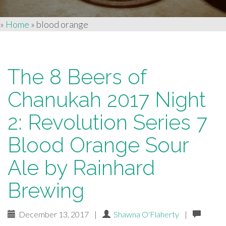
»
Home
»
blood orange
The 8 Beers of
Chanukah 2017 Night
2: Revolution Series 7
Blood Orange Sour
Ale by Rainhard
Brewing
December 13, 2017
|
Shawna O'Flaherty
|