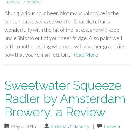
Leave a comment
Ah, a glorious sour beer. Not my usual choice in the
winter, but it works so well for Chanukah. Pairs
wonderfully with the fat of the latkes, and will keep
uncle Shlomo out of your beer fridge. Also pairs well
with a mother asking when you will give her grandkids
now that you’re married. On…
Read More
Sweetwater Squeeze
Radler by Amsterdam
Brewery, a Review
May 5, 2015
|
Shawna O'Flaherty
|
Leave a