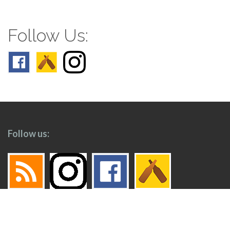
Follow Us:
Follow us: