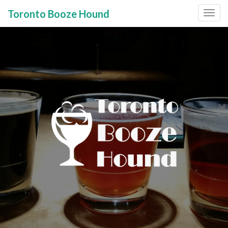
Toronto Booze Hound
Primary
Skip
to
Menu
content