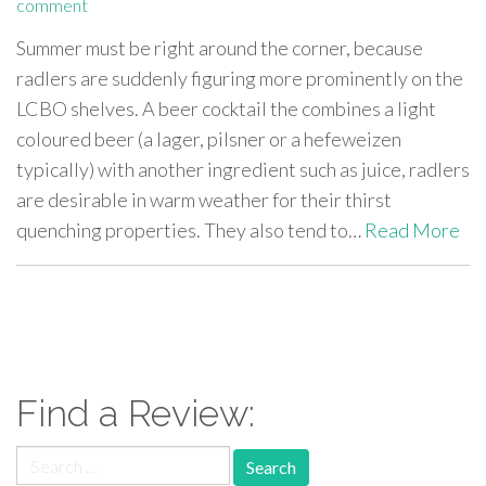
comment
Summer must be right around the corner, because
radlers are suddenly figuring more prominently on the
LCBO shelves. A beer cocktail the combines a light
coloured beer (a lager, pilsner or a hefeweizen
typically) with another ingredient such as juice, radlers
are desirable in warm weather for their thirst
quenching properties. They also tend to…
Read More
paging-
navigation
Find a Review:
Search
for: