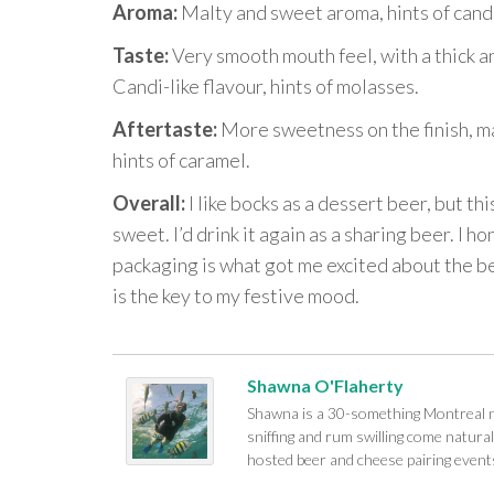
Aroma:
Malty and sweet aroma, hints of candi
Taste:
Very smooth mouth feel, with a thick a
Candi-like flavour, hints of molasses.
Aftertaste:
More sweetness on the finish, ma
hints of caramel.
Overall:
I like bocks as a dessert beer, but th
sweet. I’d drink it again as a sharing beer. I ho
packaging is what got me excited about the b
is the key to my festive mood.
Shawna O'Flaherty
Shawna is a 30-something Montreal na
sniffing and rum swilling come naturall
hosted beer and cheese pairing events