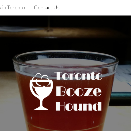
 in Toronto
Contact Us