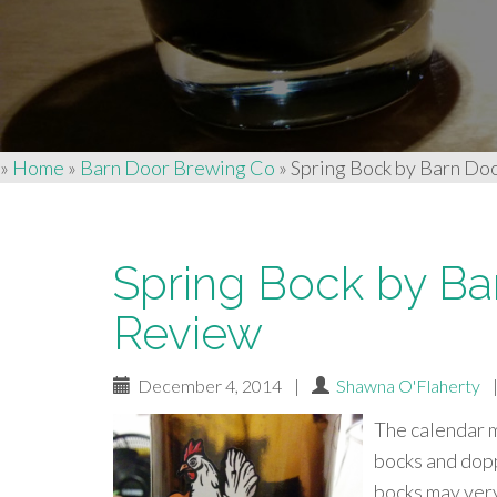
»
Home
»
Barn Door Brewing Co
»
Spring Bock by Barn Do
Spring Bock by Ba
Review
December 4, 2014
|
Shawna O'Flaherty
The calendar m
bocks and dopp
bocks may very