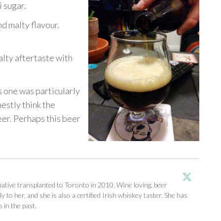
 sugar.
nd malty flavour.
lty aftertaste with
is one was particularly
nestly think the
eer. Perhaps this beer
tive transplanted to Toronto in 2010. Wine loving, beer
y to her, and she is also a certified Irish whiskey taster. She has
 in the past.