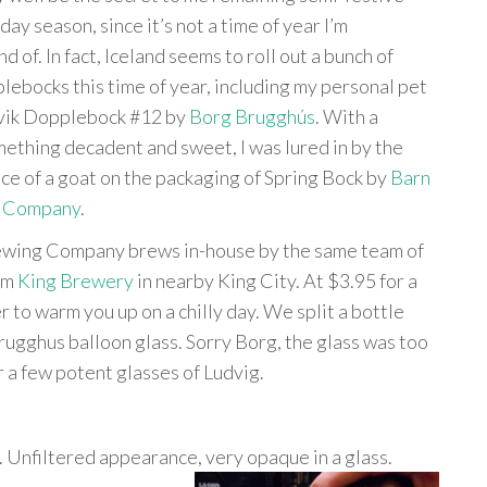
day season, since it’s not a time of year I’m
nd of. In fact, Iceland seems to roll out a bunch of
bocks this time of year, including my personal pet
ðvik Dopplebock #12 by
Borg Brugghús
. With a
mething decadent and sweet, I was lured in by the
ce of a goat on the packaging of Spring Bock by
Barn
 Company
.
wing Company brews in-house by the same team of
rom
King Brewery
in nearby King City. At $3.95 for a
r to warm you up on a chilly day. We split a bottle
rugghus balloon glass. Sorry Borg, the glass was too
r a few potent glasses of Ludvig.
 Unfiltered appearance, very
opaque in a glass.