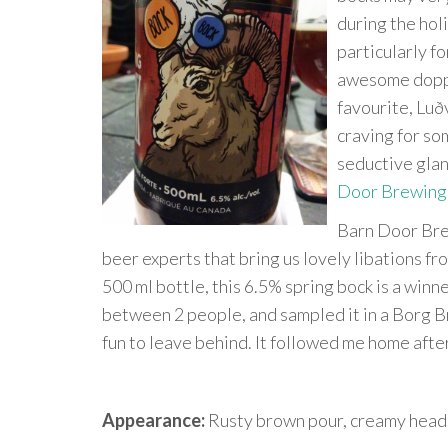
during the holi
particularly fo
awesome dopple
favourite, Lu
craving for so
seductive glan
Door Brewing
Barn Door Bre
beer experts that bring us lovely libations f
500 ml bottle, this 6.5% spring bock is a winne
between 2 people, and sampled it in a Borg B
fun to leave behind. It followed me home afte
Appearance:
Rusty brown pour, creamy head.