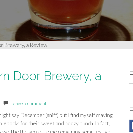
or Brewery, a Review
rn Door Brewery, a
S
fo
|
Leave a comment
ight say December (sniff) but I find myself craving
lebocks for their sweet and boozy punch. In fact,
 well be the secret to me remaining semi-festive