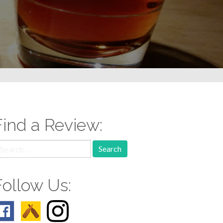
Find a Review:
earch
r:
Follow Us: