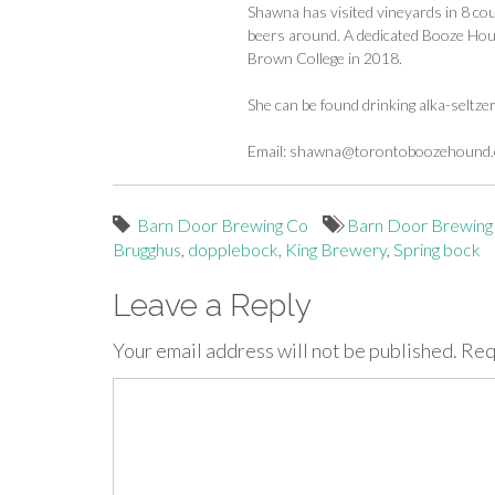
Shawna has visited vineyards in 8 cou
beers around. A dedicated Booze Houn
Brown College in 2018.
She can be found drinking alka-seltze
Email:
shawna@torontoboozehound
Barn Door Brewing Co
Barn Door Brewing
Brugghus
,
dopplebock
,
King Brewery
,
Spring bock
Leave a Reply
Your email address will not be published.
Req