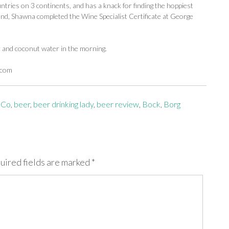
ntries on 3 continents, and has a knack for finding the hoppiest
d, Shawna completed the Wine Specialist Certificate at George
r and coconut water in the morning.
.com
 Co
,
beer
,
beer drinking lady
,
beer review
,
Bock
,
Borg
uired fields are marked
*