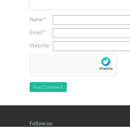
Name
*
Email
*
Website
Follow us: