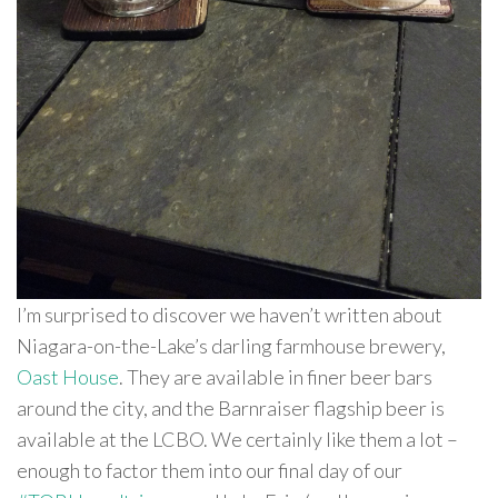
I’m surprised to discover we haven’t written about
Niagara-on-the-Lake’s darling farmhouse brewery,
Oast House
. They are available in finer beer bars
around the city, and the Barnraiser flagship beer is
available at the LCBO. We certainly like them a lot –
enough to factor them into our final day of our