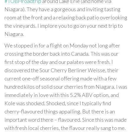
#TOBHroadtrip
around Lake Erie (and home via
Niagara). They have a gorgeous and inviting tasting
room at the front and a relaxing back patio overlooking
the vineyards. I implore you to go on your next trip to
Niagara.
We stopped in for a flight on Monday not long after
crossing the border back into Canada. This was our
first stop of the day and our palates were fresh. I
discovered the Sour Cherry Berliner Weisse, their
current one-off seasonal offering made with a few
hundred kilos of solid sour cherries from Niagara. I was
immediately in love with this 5.2% ABV option, and
Kole was shocked. Shocked, since I typically find
cherry-flavoured things appalling. But there is an
important word there – flavoured. Since this was made
with fresh local cherries, the flavour really sang to me.