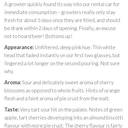
A growler quickly found its way into our rental car for
immediate consumption – growlers really only stay
fresh for about 5 days once they are filled, and should
be drank within 2 days of opening. Finally, an excuse
not to hoard beer! Bottoms up!
Appearance:
Unfiltered, deep pink hue. Thin white
head that faded instantly on our first two glasses, but
lingered a lot longer on the second pouring. Not sure
why.
Aroma:
Sour and delicately sweet aroma of cherry
blossoms as opposed to whole fruits. Hints of orange
flesh and a faint aroma of pie crust from the malt.
Taste:
Very tart sour hit on the palate. Notes of green
apple, tart cherries developing into an almond biscotti
flavour with more pie crust. The cherry flavour is fairly