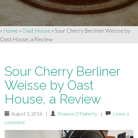
»
Home
»
Oast House
»
Sour Cherry Berliner Weisse by
Oast House, a Review
Sour Cherry Berliner
Weisse by Oast
House, a Review
August 3, 2016
|
Shawna O'Flaherty
|
Leave a
comment