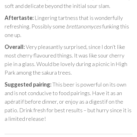
soft and delicate beyond the initial sour slam.
Aftertaste:
Lingering tartness that is wonderfully
refreshing. Possibly some
brettanomyces
funking this
one up.
Overall:
Very pleasantly surprised, since I don’t like
most cherry flavoured things. It was like sour cherry
pie in a glass. Would be lovely during a picnic in High
Park among the sakura trees.
Suggested pairing:
This beer is powerful on its own
and is not conducive to food pairings. Have it as an
apératif before dinner, or enjoy as a digestif on the
patio. Drink fresh for best results – but hurry since it is
a limited release!