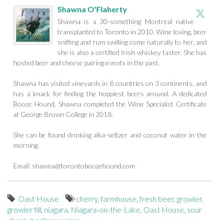
Shawna O'Flaherty
Shawna is a 30-something Montreal native
transplanted to Toronto in 2010. Wine loving, beer
sniffing and rum swilling come naturally to her, and
she is also a certified Irish whiskey taster. She has
hosted beer and cheese pairing events in the past.
Shawna has visited vineyards in 8 countries on 3 continents, and
has a knack for finding the hoppiest beers around. A dedicated
Booze Hound, Shawna completed the Wine Specialist Certificate
at George Brown College in 2018.
She can be found drinking alka-seltzer and coconut water in the
morning.
Email:
shawna@torontoboozehound.com
Oast House
cherry
,
farmhouse
,
fresh beer
,
growler
,
growler fill
,
niagara
,
Niagara-on-the-Lake
,
Oast House
,
sour