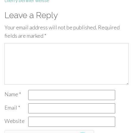
cherry berliner weisse
Leave a Reply
Your email address will not be published.
Required
fields are marked
*
Name
*
Email
*
Website