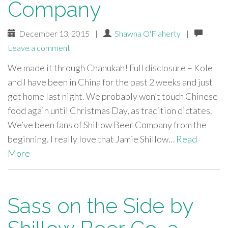
Company
December 13, 2015
|
Shawna O'Flaherty
|
Leave a comment
We made it through Chanukah! Full disclosure – Kole
and I have been in China for the past 2 weeks and just
got home last night. We probably won’t touch Chinese
food again until Christmas Day, as tradition dictates.
We’ve been fans of Shillow Beer Company from the
beginning. I really love that Jamie Shillow…
Read
More
Sass on the Side by