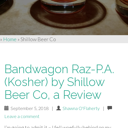
»
Home
»
Shillow Beer Co
Bandwagon Raz-P.A.
(Kosher) by Shillow
Beer Co, a Review
September 5, 2018
|
Shawna O'Flaherty
|
Leave a comment
I’m going to admit it – I fell woefully behind on my