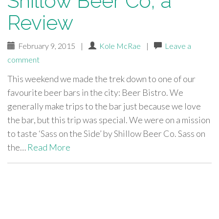
Shillow Beer Co, a
Review
February 9, 2015
|
Kole McRae
|
Leave a
comment
This weekend we made the trek down to one of our
favourite beer bars in the city: Beer Bistro. We
generally make trips to the bar just because we love
the bar, but this trip was special. We were on a mission
to taste ‘Sass on the Side’ by Shillow Beer Co. Sass on
the…
Read More
paging-
navigation