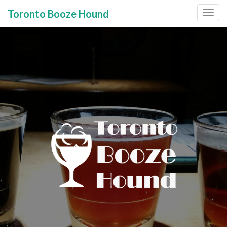
Toronto Booze Hound
Primary
Skip
to
Menu
content