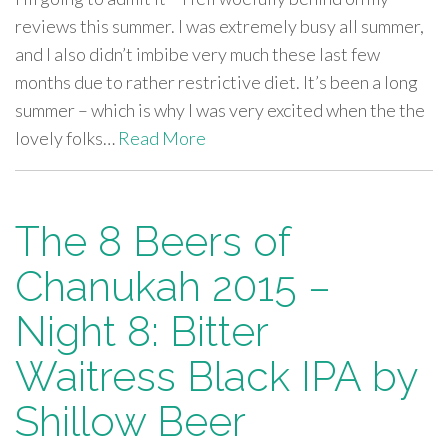
reviews this summer. I was extremely busy all summer,
and I also didn’t imbibe very much these last few
months due to rather restrictive diet. It’s been a long
summer – which is why I was very excited when the the
lovely folks…
Read More
The 8 Beers of
Chanukah 2015 –
Night 8: Bitter
Waitress Black IPA by
Shillow Beer