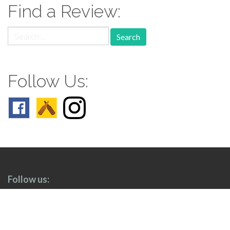
Find a Review:
Search
for:
Follow Us:
Follow us: