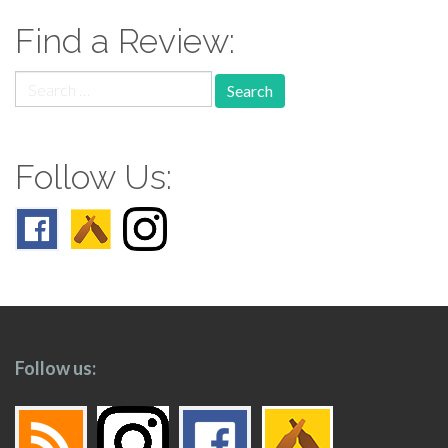
Find a Review:
Search
for:
Follow Us:
Follow us: