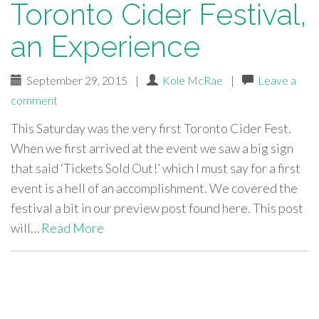
Toronto Cider Festival,
an Experience
September 29, 2015
|
Kole McRae
|
Leave a
comment
This Saturday was the very first Toronto Cider Fest.
When we first arrived at the event we saw a big sign
that said ‘Tickets Sold Out!’ which I must say for a first
event is a hell of an accomplishment. We covered the
festival a bit in our preview post found here. This post
will…
Read More
paging-
navigation