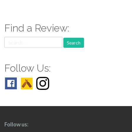
paging-
navigation
Find a Review:
Search
for:
Follow Us:
Follow us: