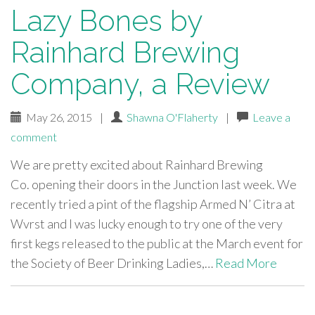
Lazy Bones by
Rainhard Brewing
Company, a Review
May 26, 2015
|
Shawna O'Flaherty
|
Leave a
comment
We are pretty excited about Rainhard Brewing
Co. opening their doors in the Junction last week. We
recently tried a pint of the flagship Armed N’ Citra at
Wvrst and I was lucky enough to try one of the very
first kegs released to the public at the March event for
the Society of Beer Drinking Ladies,…
Read More