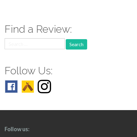
paging-
navigation
Find a Review:
Search
for:
Follow Us:
Follow us: