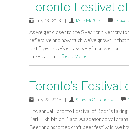
Toronto Festival o
July 19, 2019
|
Kole McRae
|
Leave 
As we get closer to the 5 year anniversary f
reflective and how much we’ve grown in that ti
last 5 years we’ve massively improved our pa
talked about…
Read More
Toronto’s Festival 
July 23, 2015
|
Shawna O'Flaherty
|
The annual Toronto Festival of Beer is taking
Park, Exhibition Place. As seasoned veterans 
Beer and assorted craft beer festivals, we h