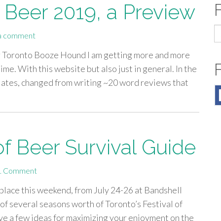
f Beer 2019, a Preview
S
a comment
fo
or Toronto Booze Hound I am getting more and more
me. With this website but also just in general. In the
lates, changed from writing ~20 word reviews that
of Beer Survival Guide
1 Comment
 place this weekend, from July 24-26 at Bandshell
of several seasons worth of Toronto’s Festival of
ave a few ideas for maximizing your enjoyment on the