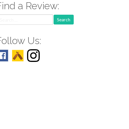
Find a Review:
earch
r:
Follow Us: