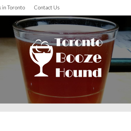
 in Toronto
Contact Us