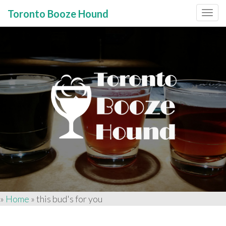
Toronto Booze Hound
Primary
Skip
to
Menu
content
»
Home
»
this bud's for you