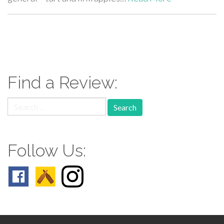
paging-
navigation
Find a Review:
Search
for:
Follow Us: