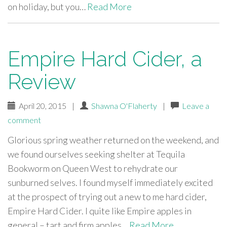
on holiday, but you…
Read More
Empire Hard Cider, a
Review
April 20, 2015
|
Shawna O'Flaherty
|
Leave a
comment
Glorious spring weather returned on the weekend, and
we found ourselves seeking shelter at Tequila
Bookworm on Queen West to rehydrate our
sunburned selves. I found myself immediately excited
at the prospect of trying out a new to me hard cider,
Empire Hard Cider. I quite like Empire apples in
general – tart and firm apples…
Read More