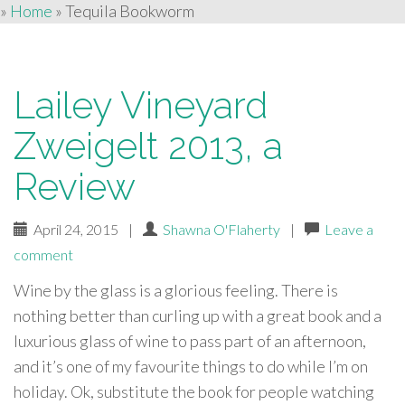
»
Home
»
Tequila Bookworm
Lailey Vineyard
Zweigelt 2013, a
Review
April 24, 2015
|
Shawna O'Flaherty
|
Leave a
comment
Wine by the glass is a glorious feeling. There is
nothing better than curling up with a great book and a
luxurious glass of wine to pass part of an afternoon,
and it’s one of my favourite things to do while I’m on
holiday. Ok, substitute the book for people watching