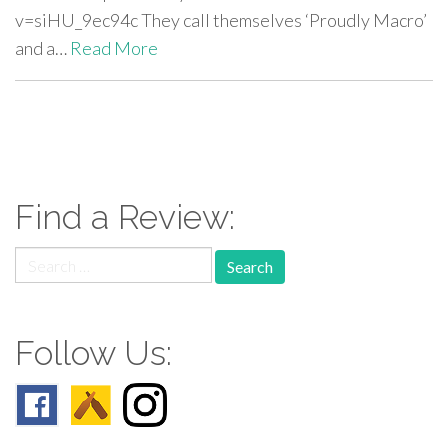
v=siHU_9ec94c They call themselves ‘Proudly Macro’
and a…
Read More
paging-
navigation
Find a Review:
Search
for:
Follow Us: