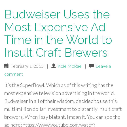
Budweiser Uses the
Most Expensive Ad
Time in the World to
Insult Craft Brewers
February 1, 2015
|
Kole McRae
|
Leave a
comment
It’s the SuperBowl. Which as of this writing has the
most expensive television advertising in the world.
Budweiser in all of their wisdom, decided to use this
multi-million dollar investment to blatantly insult craft
brewers. When I say blatant, I mean it. You can see the
ad here: https://www.youtube.com/watch?