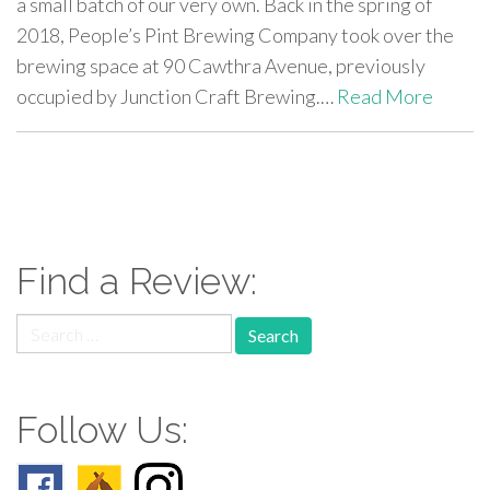
a small batch of our very own. Back in the spring of
2018, People’s Pint Brewing Company took over the
brewing space at 90 Cawthra Avenue, previously
occupied by Junction Craft Brewing.…
Read More
paging-
navigation
Find a Review:
Search
for:
Follow Us: