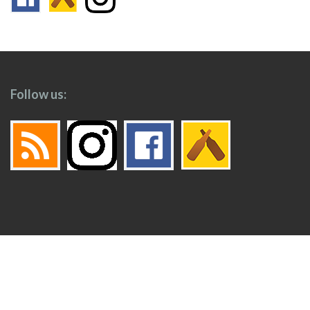
Follow us:
Footer
Top
Home
Menu
© 2026
Toronto Booze Hound
.