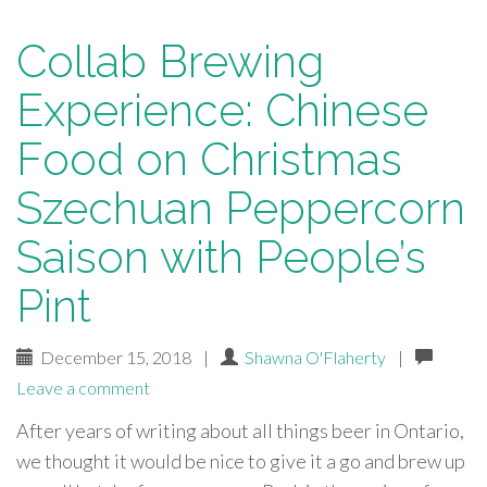
Collab Brewing
Experience: Chinese
Food on Christmas
Szechuan Peppercorn
Saison with People’s
Pint
December 15, 2018
|
Shawna O'Flaherty
|
Leave a comment
After years of writing about all things beer in Ontario,
we thought it would be nice to give it a go and brew up