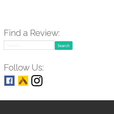
paging-
navigation
Find a Review:
Search
for:
Follow Us: