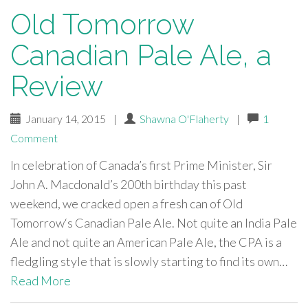
Old Tomorrow
Canadian Pale Ale, a
Review
January 14, 2015
|
Shawna O'Flaherty
|
1
Comment
In celebration of Canada’s first Prime Minister, Sir
John A. Macdonald’s 200th birthday this past
weekend, we cracked open a fresh can of Old
Tomorrow‘s Canadian Pale Ale. Not quite an India Pale
Ale and not quite an American Pale Ale, the CPA is a
fledgling style that is slowly starting to find its own…
Read More