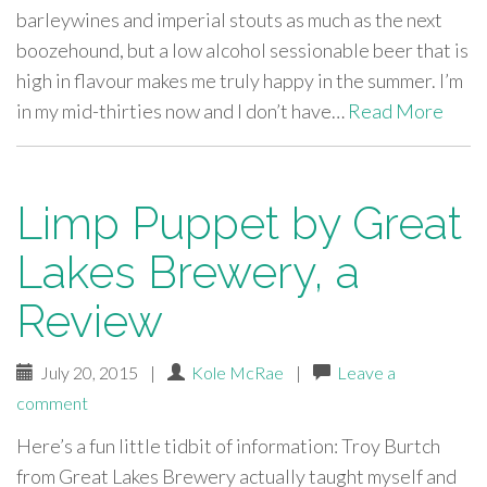
barleywines and imperial stouts as much as the next
boozehound, but a low alcohol sessionable beer that is
high in flavour makes me truly happy in the summer. I’m
in my mid-thirties now and I don’t have…
Read More
Limp Puppet by Great
Lakes Brewery, a
Review
July 20, 2015
|
Kole McRae
|
Leave a
comment
Here’s a fun little tidbit of information: Troy Burtch
from Great Lakes Brewery actually taught myself and