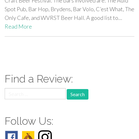
Craft Beer Festival. The bars involved are: The Auld
Spot Pub, Bar Hop, Brydens, Bar Volo, C’est What, The
Only Cafe, and WVRST Beer Hall. A good list to…
Read More
paging-
navigation
Find a Review:
Search
for:
Follow Us: