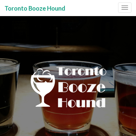
Toronto Booze Hound
Primary
Skip
to
Menu
content