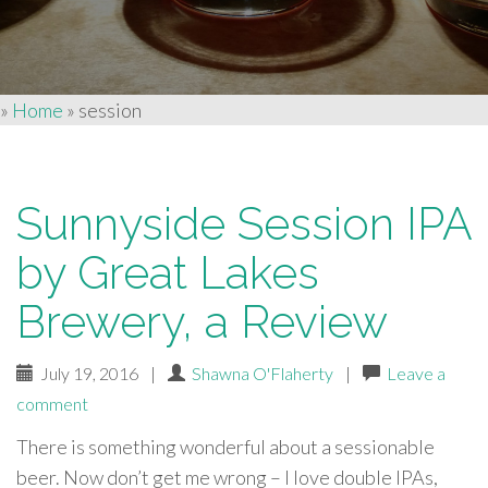
»
Home
»
session
Sunnyside Session IPA
by Great Lakes
Brewery, a Review
July 19, 2016
|
Shawna O'Flaherty
|
Leave a
comment
There is something wonderful about a sessionable
beer. Now don’t get me wrong – I love double IPAs,