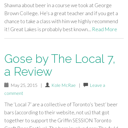
Shawna about beer in a course we took at George
Brown College. He’s a great teacher and if you get a
chance to take a class with him we highly recommend
it! Great Lakes is probably best known…
Read More
Gose by The Local 7,
a Review
May 25, 2015
|
Kole McRae
|
Leave a
comment
The ‘Local 7’ are a collective of Toronto’s ‘best’ beer
bars (according to their website, not us) that got
together to support the Griffin SESSION Toronto