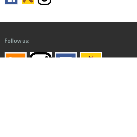
Follow us:
Footer
Top
Home
Menu
© 2026
Toronto Booze Hound
.