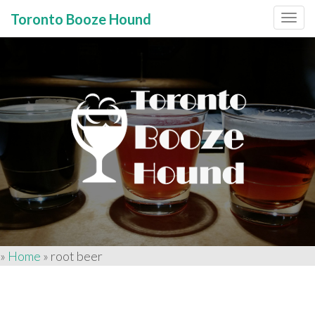
Toronto Booze Hound
Primary
Skip
to
Menu
content
»
Home
»
root beer