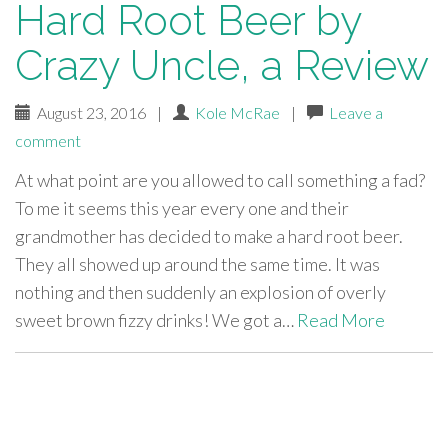
Hard Root Beer by
Crazy Uncle, a Review
August 23, 2016
|
Kole McRae
|
Leave a
comment
At what point are you allowed to call something a fad?
To me it seems this year every one and their
grandmother has decided to make a hard root beer.
They all showed up around the same time. It was
nothing and then suddenly an explosion of overly
sweet brown fizzy drinks! We got a…
Read More
paging-
navigation