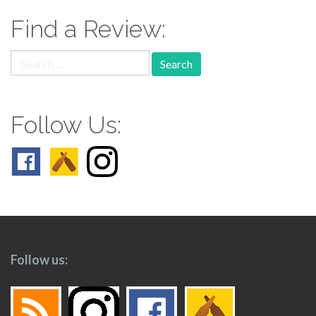
Find a Review:
Search
for:
Follow Us:
Follow us: