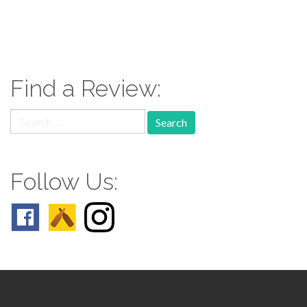
paging-
navigation
Find a Review:
Search
for:
Follow Us: