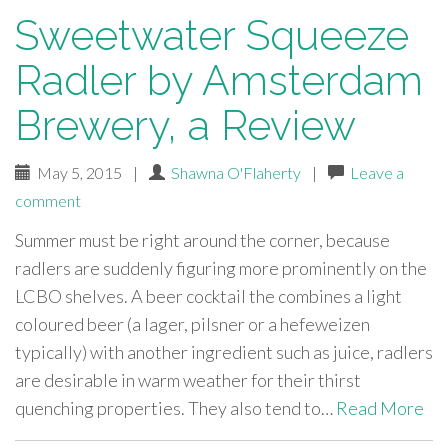
Sweetwater Squeeze
Radler by Amsterdam
Brewery, a Review
May 5, 2015
|
Shawna O'Flaherty
|
Leave a
comment
Summer must be right around the corner, because
radlers are suddenly figuring more prominently on the
LCBO shelves. A beer cocktail the combines a light
coloured beer (a lager, pilsner or a hefeweizen
typically) with another ingredient such as juice, radlers
are desirable in warm weather for their thirst
quenching properties. They also tend to…
Read More